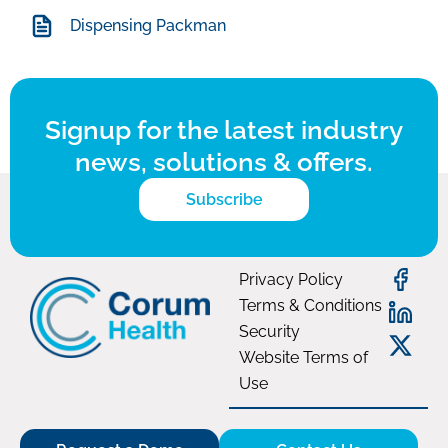
Dispensing Packman
Signup for the latest industry
news, solutions & offers.
Subscribe
Privacy Policy
Terms & Conditions
Security
Website Terms of
Use