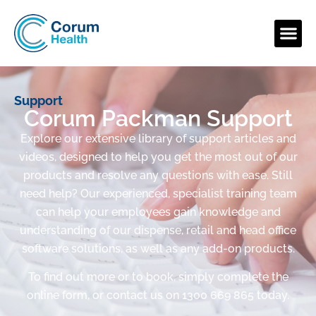
Support
Corum Packman Support
Explore our extensive library of support articles and
videos, designed to help you get the most out of our
products and resolve any questions with ease. Still
need help? Our experienced, specialist training team
can help your employees gain knowledge and
understanding of our dispense, retail and head office
software solutions, as well as any add-on products.
To find out more or to book, simply complete the
online form, or contact us on 1300 669 865 today.