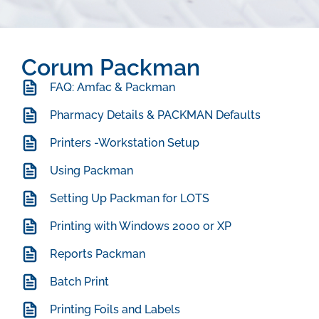
Corum Packman
FAQ: Amfac & Packman
Pharmacy Details & PACKMAN Defaults
Printers -Workstation Setup
Using Packman
Setting Up Packman for LOTS
Printing with Windows 2000 or XP
Reports Packman
Batch Print
Printing Foils and Labels