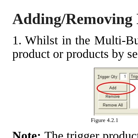
Adding/Removing 
1. Whilst in the Multi-B
product or products by s
Figure 4.2.1
Note:
The trigger produc