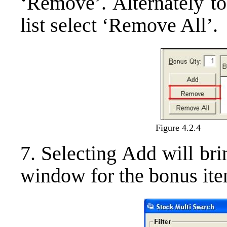
‘Remove’. Alternately to
list select ‘Remove All’.
Figure 4.2.4
7. Selecting Add will br
window for the bonus item