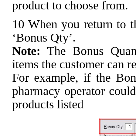
product to choose from.
10 When you return to t
‘Bonus Qty’.
Note:
The Bonus Quant
items the customer can re
For example, if the Bon
pharmacy operator could
products listed