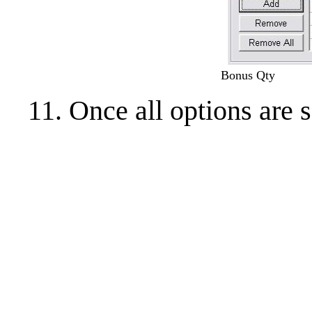
Bonus Qty
11. Once all options are s