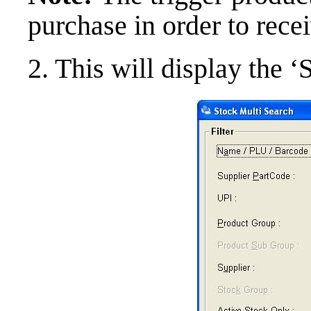
purchase in order to rece
2. This will display the 