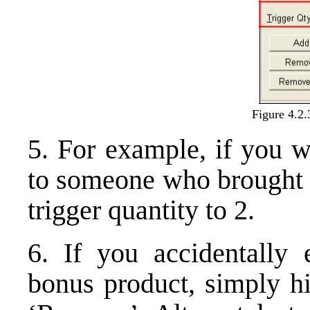
Figure 4.2.
5. For example, if you w
to someone who brought 2
trigger quantity to 2.
6. If you accidentally 
bonus product, simply hi