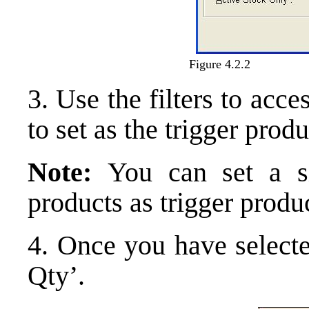
Figure 4.2.2
3. Use the filters to acce
to set as the trigger produ
Note:
You can set a si
products as trigger produ
4. Once you have selecte
Qty’.