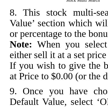
Stock Multi Search
8. This stock multi-s
Value’ section which wil
or percentage to the bonu
Note:
When you select 
either sell it at a set pri
If you wish to give the b
at Price to $0.00 (or the 
9. Once you have chos
Default Value, select ‘O