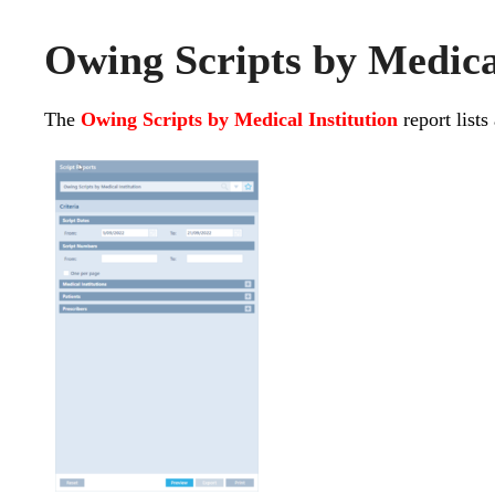
Owing Scripts by Medical
The
Owing Scripts by Medical Institution
report lists