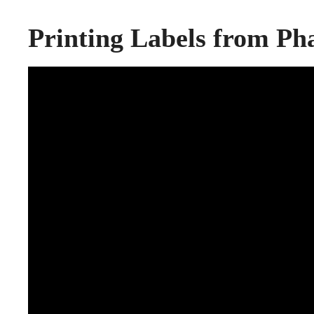
Printing Labels from P