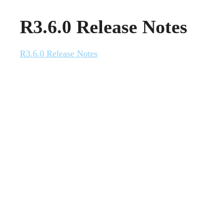
R3.6.0 Release Notes
R3.6.0 Release Notes