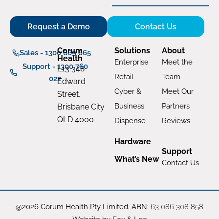
Request a Demo
Contact Us
Corum
Solutions
About
Sales - 1300 669 865
Health
Enterprise
Meet the
Support - 1300 760
L13 348
Retail
Team
022
Edward
Cyber &
Meet Our
Street,
Business
Partners
Brisbane City
QLD 4000
Dispense
Reviews
Hardware
Support
What’s New
Contact Us
@2026 Corum Health Pty Limited. ABN:
63 086 308 858