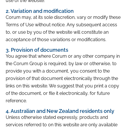
use of the website.
2. Variation and modification
Corum may, at its sole discretion, vary or modify these
Terms of Use without notice. Any subsequent access
to, or use by you of the website will constitute an
acceptance of those variations or modifications.
3. Provision of documents
You agree that where Corum or any other company in
the Corum Group is required, by law or otherwise, to
provide you with a document, you consent to the
provision of that document electronically through the
links on this website. We suggest that you print a copy
of the document, or file it electronically, for future
reference.
4. Australian and New Zealand residents only
Unless otherwise stated expressly, products and
services referred to on this website are only available