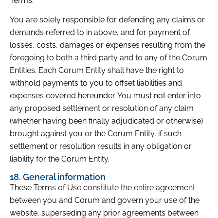
Terms.
You are solely responsible for defending any claims or
demands referred to in above, and for payment of
losses, costs, damages or expenses resulting from the
foregoing to both a third party and to any of the Corum
Entities. Each Corum Entity shall have the right to
withhold payments to you to offset liabilities and
expenses covered hereunder. You must not enter into
any proposed settlement or resolution of any claim
(whether having been finally adjudicated or otherwise)
brought against you or the Corum Entity, if such
settlement or resolution results in any obligation or
liability for the Corum Entity.
18. General information
These Terms of Use constitute the entire agreement
between you and Corum and govern your use of the
website, superseding any prior agreements between