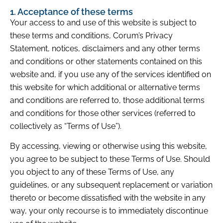
1. Acceptance of these terms
Your access to and use of this website is subject to
these terms and conditions, Corum’s Privacy
Statement, notices, disclaimers and any other terms
and conditions or other statements contained on this
website and, if you use any of the services identified on
this website for which additional or alternative terms
and conditions are referred to, those additional terms
and conditions for those other services (referred to
collectively as “Terms of Use”).
By accessing, viewing or otherwise using this website,
you agree to be subject to these Terms of Use. Should
you object to any of these Terms of Use, any
guidelines, or any subsequent replacement or variation
thereto or become dissatisfied with the website in any
way, your only recourse is to immediately discontinue