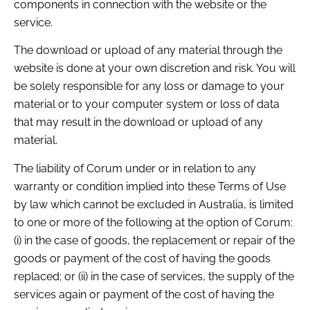
components in connection with the website or the
service.
The download or upload of any material through the
website is done at your own discretion and risk. You will
be solely responsible for any loss or damage to your
material or to your computer system or loss of data
that may result in the download or upload of any
material.
The liability of Corum under or in relation to any
warranty or condition implied into these Terms of Use
by law which cannot be excluded in Australia, is limited
to one or more of the following at the option of Corum:
(i) in the case of goods, the replacement or repair of the
goods or payment of the cost of having the goods
replaced; or (ii) in the case of services, the supply of the
services again or payment of the cost of having the