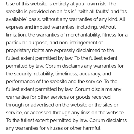
Use of this website is entirely at your own risk. The
website is provided on an “as is”, “with all faults” and “as
available” basis, without any warranties of any kind. All
express and implied warranties, including, without
limitation, the warranties of merchantability, fitness for a
particular purpose, and non-infringement of
proprietary rights are expressly disclaimed to the
fullest extent permitted by law. To the fullest extent
permitted by law, Corum disclaims any warranties for
the security, reliability, timeliness, accuracy, and
performance of the website and the service. To the
fullest extent permitted by law, Corum disclaims any
warranties for other services or goods received
through or advertised on the website or the sites or
service, or accessed through any links on the website.
To the fullest extent permitted by law, Corum disclaims
any warranties for viruses or other harmful