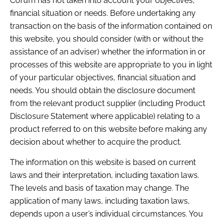
Corum has not taken into account your objectives,
financial situation or needs. Before undertaking any
transaction on the basis of the information contained on
this website, you should consider (with or without the
assistance of an adviser) whether the information in or
processes of this website are appropriate to you in light
of your particular objectives, financial situation and
needs. You should obtain the disclosure document
from the relevant product supplier (including Product
Disclosure Statement where applicable) relating to a
product referred to on this website before making any
decision about whether to acquire the product.
The information on this website is based on current
laws and their interpretation, including taxation laws.
The levels and basis of taxation may change. The
application of many laws, including taxation laws,
depends upon a user’s individual circumstances. You