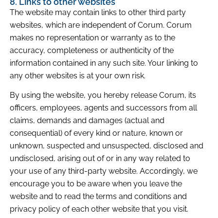
8. Links to other websites
The website may contain links to other third party
websites, which are independent of Corum. Corum
makes no representation or warranty as to the
accuracy, completeness or authenticity of the
information contained in any such site. Your linking to
any other websites is at your own risk.
By using the website, you hereby release Corum, its
officers, employees, agents and successors from all
claims, demands and damages (actual and
consequential) of every kind or nature, known or
unknown, suspected and unsuspected, disclosed and
undisclosed, arising out of or in any way related to
your use of any third-party website. Accordingly, we
encourage you to be aware when you leave the
website and to read the terms and conditions and
privacy policy of each other website that you visit.