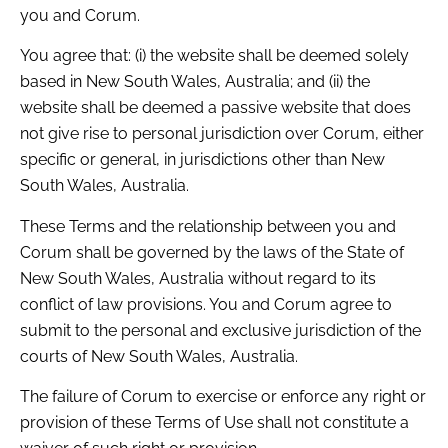
you and Corum.
You agree that: (i) the website shall be deemed solely
based in New South Wales, Australia; and (ii) the
website shall be deemed a passive website that does
not give rise to personal jurisdiction over Corum, either
specific or general, in jurisdictions other than New
South Wales, Australia.
These Terms and the relationship between you and
Corum shall be governed by the laws of the State of
New South Wales, Australia without regard to its
conflict of law provisions. You and Corum agree to
submit to the personal and exclusive jurisdiction of the
courts of New South Wales, Australia.
The failure of Corum to exercise or enforce any right or
provision of these Terms of Use shall not constitute a