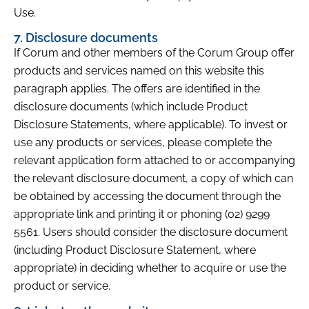
Use.
7. Disclosure documents
If Corum and other members of the Corum Group offer
products and services named on this website this
paragraph applies. The offers are identified in the
disclosure documents (which include Product
Disclosure Statements, where applicable). To invest or
use any products or services, please complete the
relevant application form attached to or accompanying
the relevant disclosure document, a copy of which can
be obtained by accessing the document through the
appropriate link and printing it or phoning (02) 9299
5561. Users should consider the disclosure document
(including Product Disclosure Statement, where
appropriate) in deciding whether to acquire or use the
product or service.