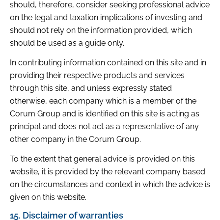
should, therefore, consider seeking professional advice
on the legal and taxation implications of investing and
should not rely on the information provided, which
should be used as a guide only.
In contributing information contained on this site and in
providing their respective products and services
through this site, and unless expressly stated
otherwise, each company which is a member of the
Corum Group and is identified on this site is acting as
principal and does not act as a representative of any
other company in the Corum Group.
To the extent that general advice is provided on this
website, it is provided by the relevant company based
on the circumstances and context in which the advice is
given on this website.
15. Disclaimer of warranties