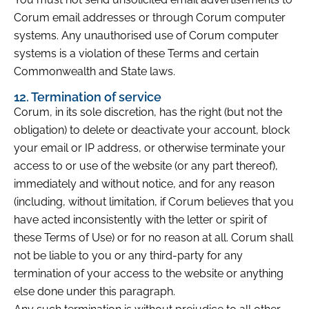
Corum email addresses or through Corum computer
systems. Any unauthorised use of Corum computer
systems is a violation of these Terms and certain
Commonwealth and State laws.
12. Termination of service
Corum, in its sole discretion, has the right (but not the
obligation) to delete or deactivate your account, block
your email or IP address, or otherwise terminate your
access to or use of the website (or any part thereof),
immediately and without notice, and for any reason
(including, without limitation, if Corum believes that you
have acted inconsistently with the letter or spirit of
these Terms of Use) or for no reason at all. Corum shall
not be liable to you or any third-party for any
termination of your access to the website or anything
else done under this paragraph.