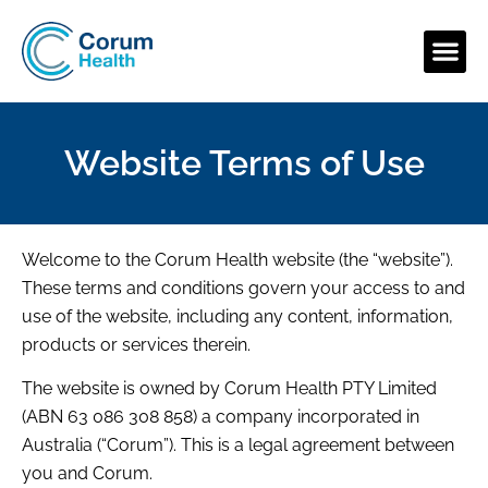
Website Terms of Use
Welcome to the Corum Health website (the “website”).
These terms and conditions govern your access to and
use of the website, including any content, information,
products or services therein.
The website is owned by Corum Health PTY Limited
(ABN 63 086 308 858) a company incorporated in
Australia (“Corum”). This is a legal agreement between
you and Corum.