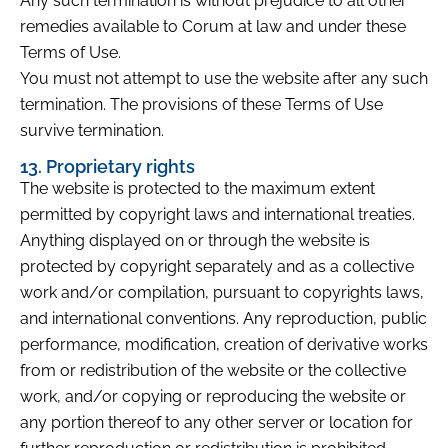
Any such termination is without prejudice to all other
remedies available to Corum at law and under these
Terms of Use.
You must not attempt to use the website after any such
termination. The provisions of these Terms of Use
survive termination.
13. Proprietary rights
The website is protected to the maximum extent
permitted by copyright laws and international treaties.
Anything displayed on or through the website is
protected by copyright separately and as a collective
work and/or compilation, pursuant to copyrights laws,
and international conventions. Any reproduction, public
performance, modification, creation of derivative works
from or redistribution of the website or the collective
work, and/or copying or reproducing the website or
any portion thereof to any other server or location for