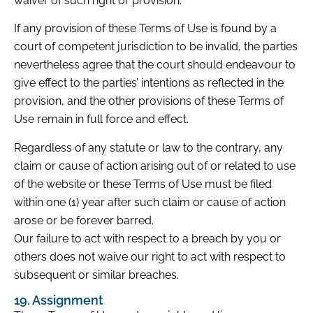
waiver of such right or provision.
If any provision of these Terms of Use is found by a
court of competent jurisdiction to be invalid, the parties
nevertheless agree that the court should endeavour to
give effect to the parties’ intentions as reflected in the
provision, and the other provisions of these Terms of
Use remain in full force and effect.
Regardless of any statute or law to the contrary, any
claim or cause of action arising out of or related to use
of the website or these Terms of Use must be filed
within one (1) year after such claim or cause of action
arose or be forever barred.
Our failure to act with respect to a breach by you or
others does not waive our right to act with respect to
subsequent or similar breaches.
19. Assignment