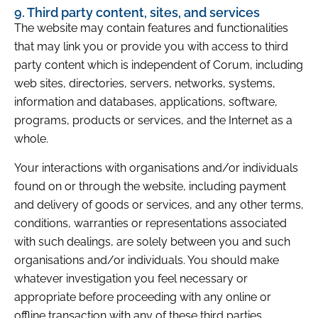
9. Third party content, sites, and services
The website may contain features and functionalities
that may link you or provide you with access to third
party content which is independent of Corum, including
web sites, directories, servers, networks, systems,
information and databases, applications, software,
programs, products or services, and the Internet as a
whole.
Your interactions with organisations and/or individuals
found on or through the website, including payment
and delivery of goods or services, and any other terms,
conditions, warranties or representations associated
with such dealings, are solely between you and such
organisations and/or individuals. You should make
whatever investigation you feel necessary or
appropriate before proceeding with any online or
offline transaction with any of these third parties.