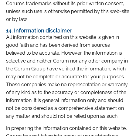
Corum’s trademarks without its prior written consent,
unless such use is otherwise permitted by this web-site
or by law.
14. Information disclaimer
All information contained on this website is given in
good faith and has been derived from sources
believed to be accurate. However, the information is
selective and neither Corum nor any other company in
the Corum Group have verified the information, which
may not be complete or accurate for your purposes.
Those companies make no representation or warranty
of any kind as to the accuracy or completeness of the
information. It is general information only and should
not be considered as a comprehensive statement on
any matter and should not be relied upon as such.
In preparing the information contained on this website,