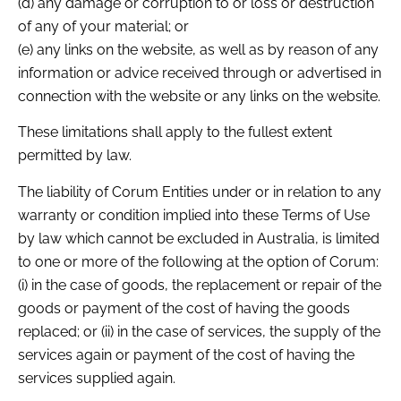
(d) any damage or corruption to or loss or destruction
of any of your material; or
(e) any links on the website, as well as by reason of any
information or advice received through or advertised in
connection with the website or any links on the website.
These limitations shall apply to the fullest extent
permitted by law.
The liability of Corum Entities under or in relation to any
warranty or condition implied into these Terms of Use
by law which cannot be excluded in Australia, is limited
to one or more of the following at the option of Corum:
(i) in the case of goods, the replacement or repair of the
goods or payment of the cost of having the goods
replaced; or (ii) in the case of services, the supply of the
services again or payment of the cost of having the
services supplied again.