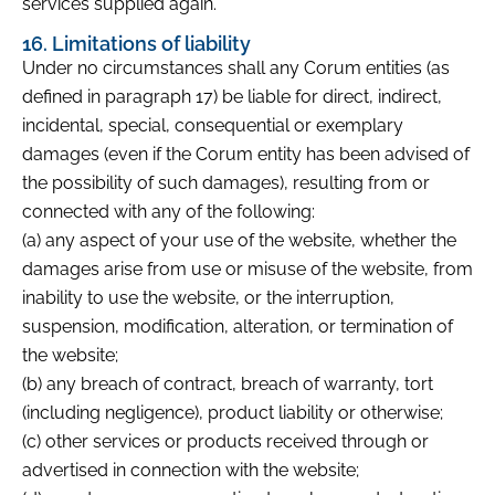
services supplied again.
16. Limitations of liability
Under no circumstances shall any Corum entities (as
defined in paragraph 17) be liable for direct, indirect,
incidental, special, consequential or exemplary
damages (even if the Corum entity has been advised of
the possibility of such damages), resulting from or
connected with any of the following:
(a) any aspect of your use of the website, whether the
damages arise from use or misuse of the website, from
inability to use the website, or the interruption,
suspension, modification, alteration, or termination of
the website;
(b) any breach of contract, breach of warranty, tort
(including negligence), product liability or otherwise;
(c) other services or products received through or
advertised in connection with the website;