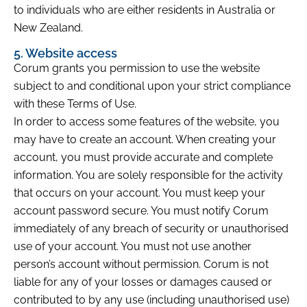
to individuals who are either residents in Australia or
New Zealand.
5. Website access
Corum grants you permission to use the website
subject to and conditional upon your strict compliance
with these Terms of Use.
In order to access some features of the website, you
may have to create an account. When creating your
account, you must provide accurate and complete
information. You are solely responsible for the activity
that occurs on your account. You must keep your
account password secure. You must notify Corum
immediately of any breach of security or unauthorised
use of your account. You must not use another
person’s account without permission. Corum is not
liable for any of your losses or damages caused or
contributed to by any use (including unauthorised use)