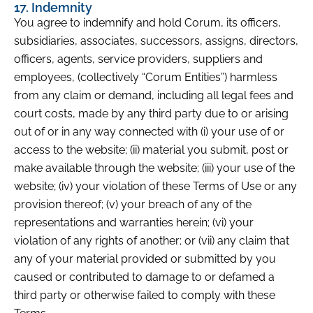
17. Indemnity
You agree to indemnify and hold Corum, its officers,
subsidiaries, associates, successors, assigns, directors,
officers, agents, service providers, suppliers and
employees, (collectively “Corum Entities”) harmless
from any claim or demand, including all legal fees and
court costs, made by any third party due to or arising
out of or in any way connected with (i) your use of or
access to the website; (ii) material you submit, post or
make available through the website; (iii) your use of the
website; (iv) your violation of these Terms of Use or any
provision thereof; (v) your breach of any of the
representations and warranties herein; (vi) your
violation of any rights of another; or (vii) any claim that
any of your material provided or submitted by you
caused or contributed to damage to or defamed a
third party or otherwise failed to comply with these