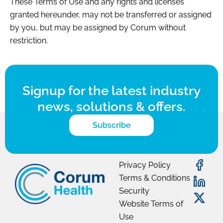
These Terms of Use and any rights and licenses
granted hereunder, may not be transferred or assigned
by you, but may be assigned by Corum without
restriction.
Signup for the latest industry
news, solutions & offers.
Subscribe
Privacy Policy
Terms & Conditions
Security
Website Terms of
Use