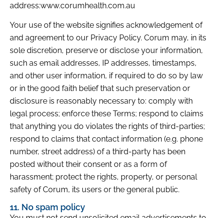
address:www.corumhealth.com.au
Your use of the website signifies acknowledgement of
and agreement to our Privacy Policy. Corum may, in its
sole discretion, preserve or disclose your information,
such as email addresses, IP addresses, timestamps,
and other user information, if required to do so by law
or in the good faith belief that such preservation or
disclosure is reasonably necessary to: comply with
legal process; enforce these Terms; respond to claims
that anything you do violates the rights of third-parties;
respond to claims that contact information (e.g. phone
number, street address) of a third-party has been
posted without their consent or as a form of
harassment; protect the rights, property, or personal
safety of Corum, its users or the general public.
11. No spam policy
You must not send unsolicited email advertisements to