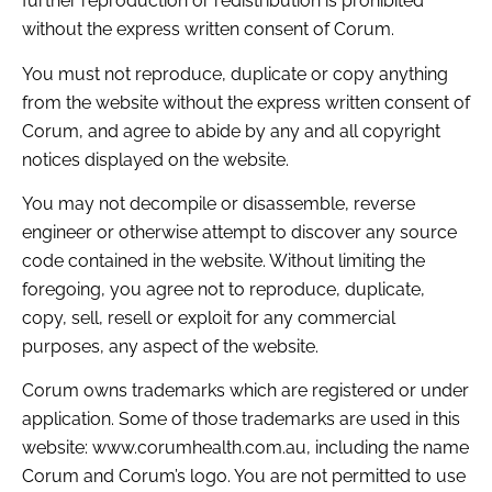
further reproduction or redistribution is prohibited
without the express written consent of Corum.
You must not reproduce, duplicate or copy anything
from the website without the express written consent of
Corum, and agree to abide by any and all copyright
notices displayed on the website.
You may not decompile or disassemble, reverse
engineer or otherwise attempt to discover any source
code contained in the website. Without limiting the
foregoing, you agree not to reproduce, duplicate,
copy, sell, resell or exploit for any commercial
purposes, any aspect of the website.
Corum owns trademarks which are registered or under
application. Some of those trademarks are used in this
website: www.corumhealth.com.au, including the name
Corum and Corum’s logo. You are not permitted to use