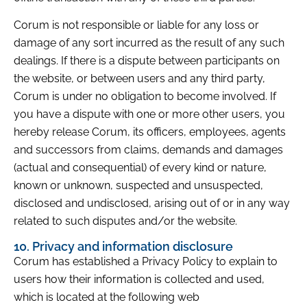
Corum is not responsible or liable for any loss or
damage of any sort incurred as the result of any such
dealings. If there is a dispute between participants on
the website, or between users and any third party,
Corum is under no obligation to become involved. If
you have a dispute with one or more other users, you
hereby release Corum, its officers, employees, agents
and successors from claims, demands and damages
(actual and consequential) of every kind or nature,
known or unknown, suspected and unsuspected,
disclosed and undisclosed, arising out of or in any way
related to such disputes and/or the website.
10. Privacy and information disclosure
Corum has established a Privacy Policy to explain to
users how their information is collected and used,
which is located at the following web