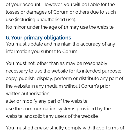
of your account. However, you will be liable for the
losses or damages of Corum or others due to such
use (including unauthorised use).
No minor under the age of 13 may use the website.
6. Your primary obligations
You must update and maintain the accuracy of any
information you submit to Corum.
You must not, other than as may be reasonably
necessary to use the website for its intended purpose:
copy, publish, display, perform or distribute any part of
the website in any medium without Corum’s prior
written authorisation;
alter or modify any part of the website;
use the communication systems provided by the
website; andsolicit any users of the website.
You must otherwise strictly comply with these Terms of