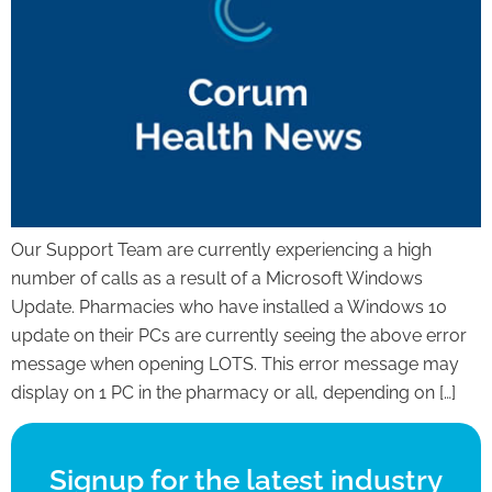
Our Support Team are currently experiencing a high
number of calls as a result of a Microsoft Windows
Update. Pharmacies who have installed a Windows 10
update on their PCs are currently seeing the above error
message when opening LOTS. This error message may
display on 1 PC in the pharmacy or all, depending on […]
Signup for the latest industry