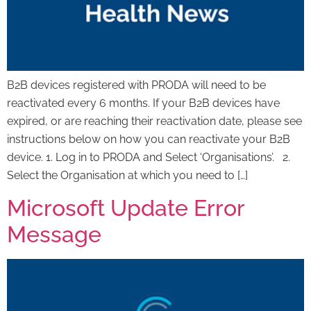
B2B devices registered with PRODA will need to be
reactivated every 6 months. If your B2B devices have
expired, or are reaching their reactivation date, please see
instructions below on how you can reactivate your B2B
device. 1. Log in to PRODA and Select ‘Organisations’. 2.
Select the Organisation at which you need to […]
Microsoft Update Error
Message