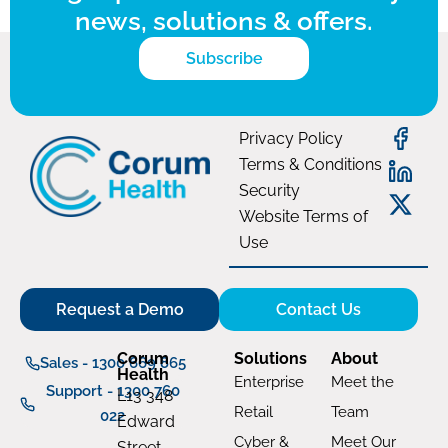
news, solutions & offers.
Subscribe
Privacy Policy
Terms & Conditions
Security
Website Terms of
Use
Request a Demo
Contact Us
Corum
Solutions
About
Sales - 1300 669 865
Health
Enterprise
Meet the
Support - 1300 760
L13 348
Retail
Team
022
Edward
Cyber &
Meet Our
Street,