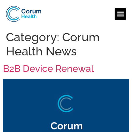
Category:
Corum
Health News
B2B Device Renewal