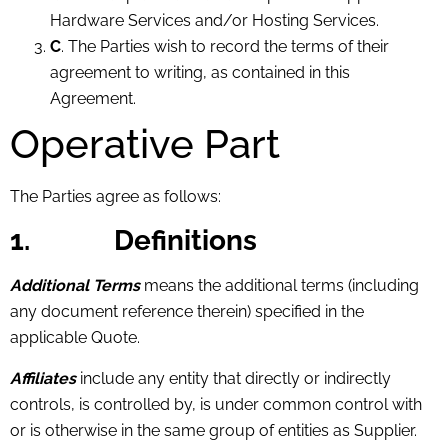
Hardware Services and/or Hosting Services.
C
. The Parties wish to record the terms of their
agreement to writing, as contained in this
Agreement.
Operative Part
The Parties agree as follows:
1.
Definitions
Additional Terms
means the additional terms (including
any document reference therein) specified in the
applicable Quote.
Affiliates
include any entity that directly or indirectly
controls, is controlled by, is under common control with
or is otherwise in the same group of entities as Supplier.