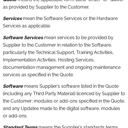
as provided by Supplier to the Customer.
Services
mean the Software Services or the Hardware
Services as applicable.
Software Services
mean services to be provided by
Supplier to the Customer in relation to the Software,
particularly the Technical Support, Training Activities,
Implementation Activities, Hosting Services,
documentation management and ongoing maintenance
services as specified in the Quote.
Software
means Supplier’s software listed in the Quote
(including any Third Party Material) licenced by Supplier to
the Customer; modules or add-ons specified in the Quote,
and any Updates made to the digital software, modules
or add-ons.
Standard Terms
means the Supplier’s standards terms