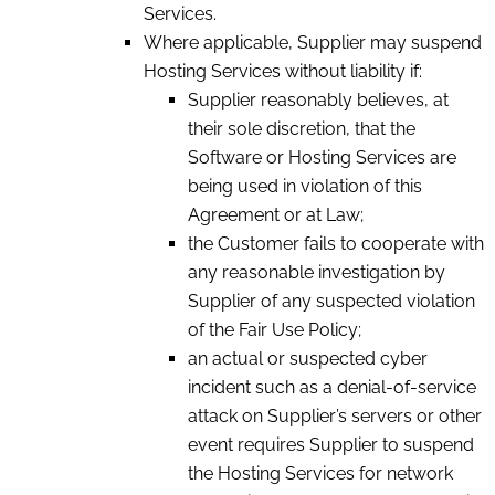
Services.
Where applicable, Supplier may suspend
Hosting Services without liability if:
Supplier reasonably believes, at
their sole discretion, that the
Software or Hosting Services are
being used in violation of this
Agreement or at Law;
the Customer fails to cooperate with
any reasonable investigation by
Supplier of any suspected violation
of the Fair Use Policy;
an actual or suspected cyber
incident such as a denial-of-service
attack on Supplier’s servers or other
event requires Supplier to suspend
the Hosting Services for network