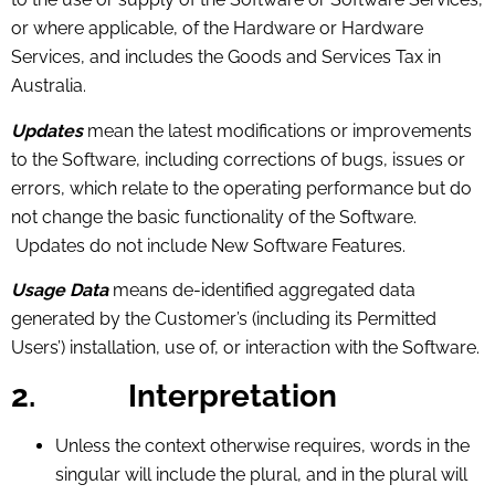
or where applicable, of the Hardware or Hardware
Services, and includes the Goods and Services Tax in
Australia.
Updates
mean the latest modifications or improvements
to the Software, including corrections of bugs, issues or
errors, which relate to the operating performance but do
not change the basic functionality of the Software.
Updates do not include New Software Features.
Usage Data
means de-identified aggregated data
generated by the Customer’s (including its Permitted
Users’) installation, use of, or interaction with the Software.
2.
Interpretation
Unless the context otherwise requires, words in the
singular will include the plural, and in the plural will