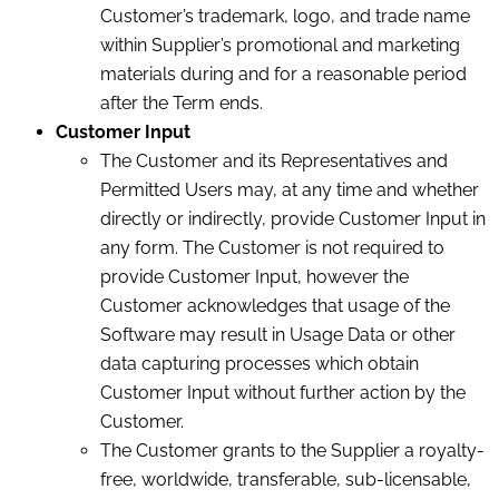
Customer’s trademark, logo, and trade name
within Supplier’s promotional and marketing
materials
during and for a reasonable period
after the Term ends.
Customer Input
The Customer and its Representatives and
Permitted Users may, at any time and whether
directly or indirectly, provide Customer Input in
any form. The Customer is not required to
provide Customer Input, however the
Customer acknowledges that usage of the
Software may result in Usage Data or other
data capturing processes which obtain
Customer Input without further action by the
Customer.
The Customer grants to the Supplier a royalty-
free, worldwide, transferable, sub-licensable,