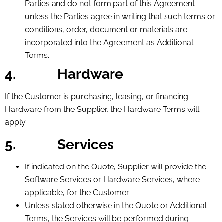
Parties and do not form part of this Agreement
unless the Parties agree in writing that such terms or
conditions, order, document or materials are
incorporated into the Agreement as Additional
Terms.
4.
Hardware
If the Customer is purchasing, leasing, or financing
Hardware from the Supplier, the Hardware Terms will
apply.
5.
Services
If indicated on the Quote, Supplier will provide the
Software Services or Hardware Services, where
applicable, for the Customer.
Unless stated otherwise in the Quote or Additional
Terms, the Services will be performed during