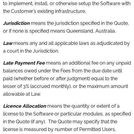
to implement, install, or otherwise setup the Software with
the Customer’s existing infrastructure.
Jurisdiction
means the jurisdiction specified in the Quote,
or if none is specified means Queensland, Australia.
Law
means any and all applicable laws as adjudicated by
a court in the Jurisdiction.
Late Payment Fee
means an additional fee on any unpaid
balances owed under the Fees from the due date until
paid (whether before or after judgment) equal to the
lesser of 3% (accrued monthly), or the maximum amount
allowable at Law.
Licence Allocation
means the quantity or extent of a
license to the Software or particular modules, as specified
in the Quote (if any). The Quote may specify that the
license is measured by number of Permitted Users,