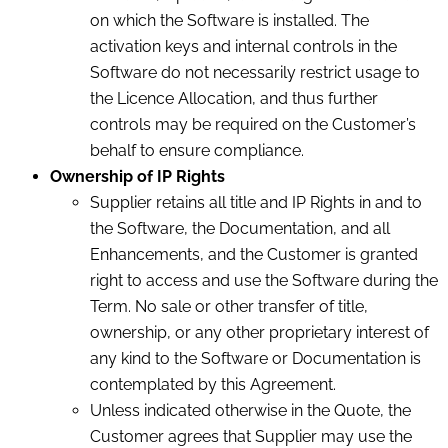
on which the Software is installed. The
activation keys and internal controls in the
Software do not necessarily restrict usage to
the Licence Allocation, and thus further
controls may be required on the Customer’s
behalf to ensure compliance.
Ownership of IP Rights
Supplier retains all title and IP Rights in and to
the Software, the Documentation, and all
Enhancements, and the Customer is granted
right to access and use the Software during the
Term. No sale or other transfer of title,
ownership, or any other proprietary interest of
any kind to the Software or Documentation is
contemplated by this Agreement.
Unless indicated otherwise in the Quote, the
Customer agrees that Supplier may use the