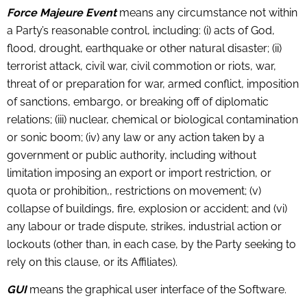
Force Majeure Event
means any circumstance not within
a Party’s reasonable control, including: (i) acts of God,
flood, drought, earthquake or other natural disaster; (ii)
terrorist attack, civil war, civil commotion or riots, war,
threat of or preparation for war, armed conflict, imposition
of sanctions, embargo, or breaking off of diplomatic
relations; (iii) nuclear, chemical or biological contamination
or sonic boom; (iv) any law or any action taken by a
government or public authority, including without
limitation imposing an export or import restriction, or
quota or prohibition,, restrictions on movement; (v)
collapse of buildings, fire, explosion or accident; and (vi)
any labour or trade dispute, strikes, industrial action or
lockouts (other than, in each case, by the Party seeking to
rely on this clause, or its Affiliates).
GUI
means the graphical user interface of the Software.