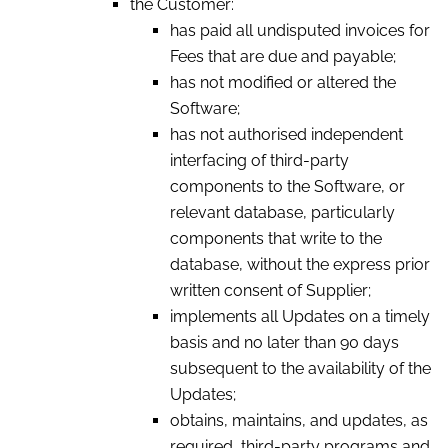
the Customer:
has paid all undisputed invoices for
Fees that are due and payable;
has not modified or altered the
Software;
has not authorised independent
interfacing of third-party
components to the Software, or
relevant database, particularly
components that write to the
database, without the express prior
written consent of Supplier;
implements all Updates on a timely
basis and no later than 90 days
subsequent to the availability of the
Updates;
obtains, maintains, and updates, as
required, third-party programs and