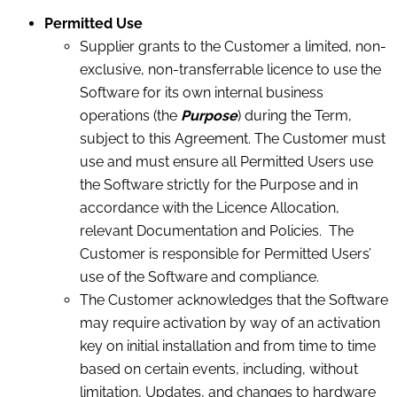
Permitted Use
Supplier grants to the Customer a limited, non-
exclusive, non-transferrable licence to use the
Software for its own internal business
operations (the
Purpose
) during the Term,
subject to this Agreement. The Customer must
use and must ensure all Permitted Users use
the Software strictly for the Purpose and in
accordance with the Licence Allocation,
relevant Documentation and Policies. The
Customer is responsible for Permitted Users’
use of the Software and compliance.
The Customer acknowledges that the Software
may require activation by way of an activation
key on initial installation and from time to time
based on certain events, including, without
limitation, Updates, and changes to hardware