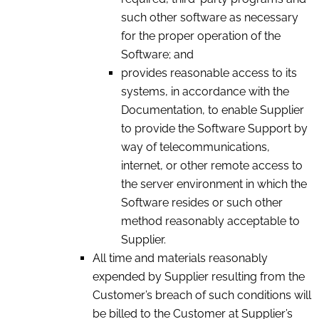
such other software as necessary
for the proper operation of the
Software; and
provides reasonable access to its
systems, in accordance with the
Documentation, to enable Supplier
to provide the Software Support by
way of telecommunications,
internet, or other remote access to
the server environment in which the
Software resides or such other
method reasonably acceptable to
Supplier.
All time and materials reasonably
expended by Supplier resulting from the
Customer’s breach of such conditions will
be billed to the Customer at Supplier’s