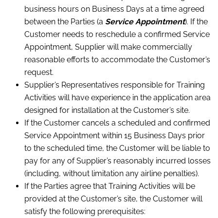
business hours on Business Days at a time agreed
between the Parties (a
Service Appointment
). If the
Customer needs to reschedule a confirmed Service
Appointment, Supplier will make commercially
reasonable efforts to accommodate the Customer’s
request.
Supplier’s Representatives responsible for Training
Activities will have experience in the application area
designed for installation at the Customer’s site.
If the Customer cancels a scheduled and confirmed
Service Appointment within 15 Business Days prior
to the scheduled time, the Customer will be liable to
pay for any of Supplier’s reasonably incurred losses
(including, without limitation any airline penalties).
If the Parties agree that Training Activities will be
provided at the Customer’s site, the Customer will
satisfy the following prerequisites: