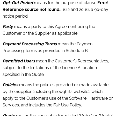
Opt-Out Period
means for the purpose of clause
Error!
Reference source not found.
, 16.2 and 20.16, a 90-day
notice period.
Party
means a party to this Agreement being the
Customer or the Supplier as applicable.
Payment Processing Terms
mean the Payment
Processing Terms as provided in Schedule B.
Permitted Users
mean the Customer’s Representatives,
subject to the limitations of the Licence Allocation
specified in the Quote.
Policies
means the policies provided or made available
by the Supplier (including through its website), which
apply to the Customer’s use of the Software, Hardware or
Services, and includes the Fair Use Policy.
Quote
means the applicable form titled “Order” or “Quote”