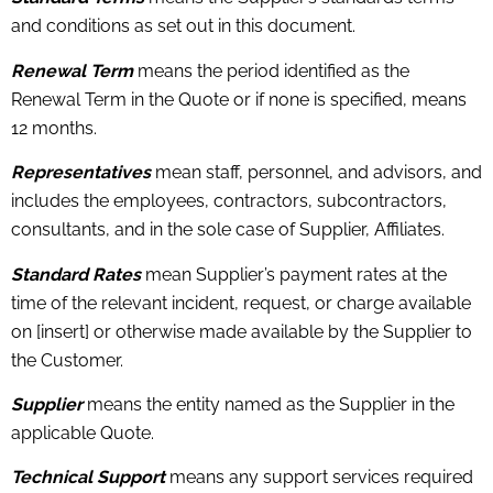
and conditions as set out in this document.
Renewal Term
means the period identified as the
Renewal Term in the Quote or if none is specified, means
12 months.
Representatives
mean staff, personnel, and advisors, and
includes the employees, contractors, subcontractors,
consultants, and in the sole case of Supplier, Affiliates.
Standard Rates
mean Supplier’s payment rates at the
time of the relevant incident, request, or charge available
on [insert] or otherwise made available by the Supplier to
the Customer.
Supplier
means the entity named as the Supplier in the
applicable Quote.
Technical Support
means any support services required