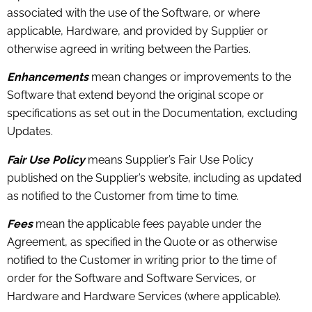
associated with the use of the Software, or where
applicable, Hardware, and provided by Supplier or
otherwise agreed in writing between the Parties.
Enhancements
mean changes or improvements to the
Software that extend beyond the original scope or
specifications as set out in the Documentation, excluding
Updates.
Fair Use Policy
means Supplier’s Fair Use Policy
published on the Supplier’s website, including as updated
as notified to the Customer from time to time.
Fees
mean the applicable fees payable under the
Agreement, as specified in the Quote or as otherwise
notified to the Customer in writing prior to the time of
order for the Software and Software Services, or
Hardware and Hardware Services (where applicable).