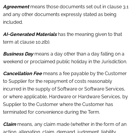
Agreement
means those documents set out in clause 3.1
and any other documents expressly stated as being
included.
AI-Generated Materials
has the meaning given to that
term at clause 10.2(b).
Business Day
means a day other than a day falling on a
weekend or proclaimed public holiday in the Jurisdiction.
Cancellation Fee
means a fee payable by the Customer
to Supplier for the repayment of costs reasonably
incurred in the supply of Software or Software Services,
or where applicable, Hardware or Hardware Services, by
Supplier to the Customer where the Customer has
terminated for convenience during the Term.
Claim
means, any claim made (whether in the form of an
action, allegation, claim, demand, judgment, liability,