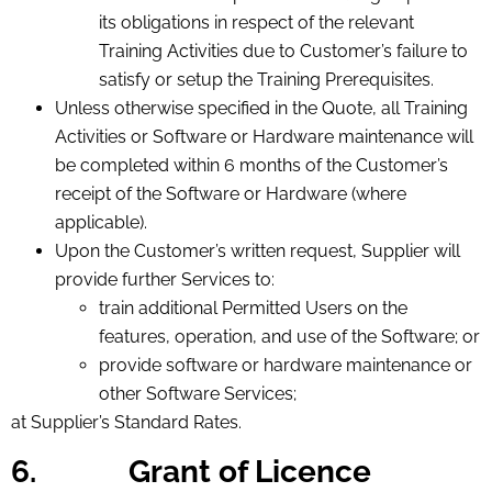
its obligations in respect of the relevant
Training Activities due to Customer’s failure to
satisfy or setup the Training Prerequisites.
Unless otherwise specified in the Quote, all Training
Activities or Software or Hardware maintenance will
be completed within 6 months of the Customer’s
receipt of the Software or Hardware (where
applicable).
Upon the Customer’s written request, Supplier will
provide further Services to:
train additional Permitted Users on the
features, operation, and use of the Software; or
provide software or hardware maintenance or
other Software Services;
at Supplier’s Standard Rates.
6.
Grant of Licence