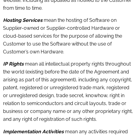
website, including as updated as notified to the Customer
from time to time.
Hosting Services
mean the hosting of Software on
Supplier-owned or Supplier-controlled Hardware or
cloud-based services for the purpose of allowing the
Customer to use the Software without the use of
Customer’s own Hardware.
IP Rights
mean all intellectual property rights throughout
the world (existing before the date of the Agreement and
arising as part of this agreement), including any copyright,
patent, registered or unregistered trade mark, registered
or unregistered design, trade secret, knowhow, right in
relation to semiconductors and circuit layouts, trade or
business or company name or any other proprietary right,
and any right of registration of such rights.
Implementation Activities
mean any activities required