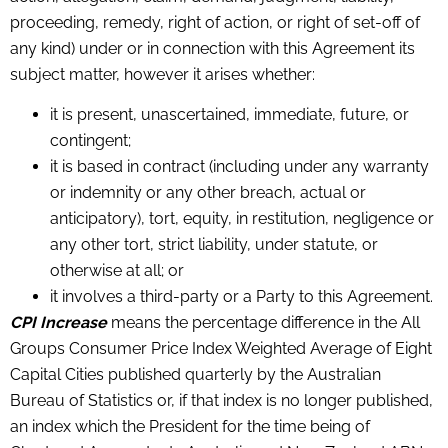
proceeding, remedy, right of action, or right of set-off of
any kind) under or in connection with this Agreement its
subject matter, however it arises whether:
it is present, unascertained, immediate, future, or
contingent;
it is based in contract (including under any warranty
or indemnity or any other breach, actual or
anticipatory), tort, equity, in restitution, negligence or
any other tort, strict liability, under statute, or
otherwise at all; or
it involves a third-party or a Party to this Agreement.
CPI Increase
means the percentage difference in the All
Groups Consumer Price Index Weighted Average of Eight
Capital Cities published quarterly by the Australian
Bureau of Statistics or, if that index is no longer published,
an index which the President for the time being of