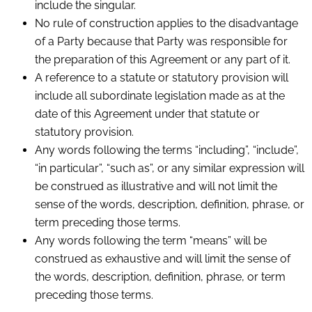
include the singular.
No rule of construction applies to the disadvantage
of a Party because that Party was responsible for
the preparation of this Agreement or any part of it.
A reference to a statute or statutory provision will
include all subordinate legislation made as at the
date of this Agreement under that statute or
statutory provision.
Any words following the terms “including”, “include”,
“in particular”, “such as”, or any similar expression will
be construed as illustrative and will not limit the
sense of the words, description, definition, phrase, or
term preceding those terms.
Any words following the term “means” will be
construed as exhaustive and will limit the sense of
the words, description, definition, phrase, or term
preceding those terms.