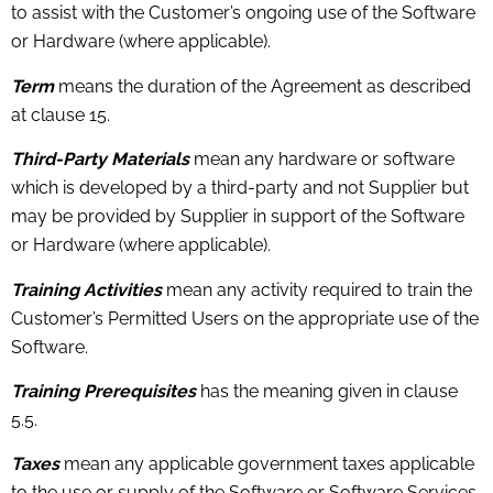
to assist with the Customer’s ongoing use of the Software
or Hardware (where applicable).
Term
means the duration of the Agreement as described
at clause 15.
Third-Party Materials
mean any hardware or software
which is developed by a third-party and not Supplier but
may be provided by Supplier in support of the Software
or Hardware (where applicable).
Training Activities
mean any activity required to train the
Customer’s Permitted Users on the appropriate use of the
Software.
Training Prerequisites
has the meaning given in clause
5.5.
Taxes
mean any applicable government taxes applicable
to the use or supply of the Software or Software Services,