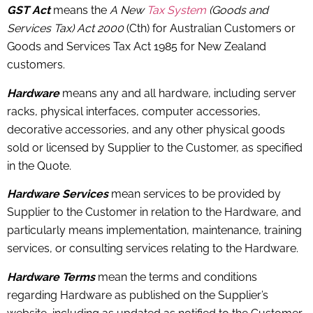
GST Act
means the
A New
Tax System
(Goods and
Services Tax) Act 2000
(Cth) for Australian Customers or
Goods and Services Tax Act 1985 for New Zealand
customers.
Hardware
means any and all hardware, including server
racks, physical interfaces, computer accessories,
decorative accessories, and any other physical goods
sold or licensed by Supplier to the Customer, as specified
in the Quote.
Hardware Services
mean services to be provided by
Supplier to the Customer in relation to the Hardware, and
particularly means implementation, maintenance, training
services, or consulting services relating to the Hardware.
Hardware Terms
mean the terms and conditions
regarding Hardware as published on the Supplier’s