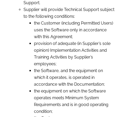
Support.
Supplier will provide Technical Support subject
to the following conditions:
the Customer (including Permitted Users)
uses the Software only in accordance
with this Agreement;
provision of adequate (in Supplier’s sole
opinion) Implementation Activities and
Training Activities by Supplier’s
employees;
the Software, and the equipment on
which it operates, is operated in
accordance with the Documentation;
the equipment on which the Software
operates meets Minimum System
Requirements and is in good operating
condition;