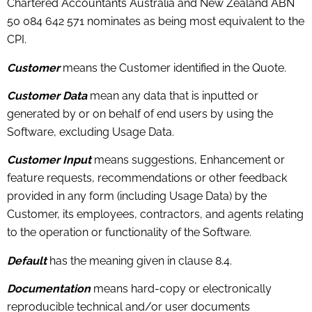
Chartered Accountants Australia and New Zealand ABN
50 084 642 571 nominates as being most equivalent to the
CPI.
Customer
means the Customer identified in the Quote.
Customer Data
mean any data that is inputted or
generated by or on behalf of end users by using the
Software, excluding Usage Data.
Customer Input
means suggestions, Enhancement or
feature requests, recommendations or other feedback
provided in any form (including Usage Data) by the
Customer, its employees, contractors, and agents relating
to the operation or functionality of the Software.
Default
has the meaning given in clause 8.4.
Documentation
means hard-copy or electronically
reproducible technical and/or user documents