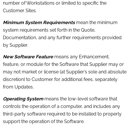
number of Workstations or limited to specific the
Customer Sites.
Minimum System Requirements
mean the minimum
system requirements set forth in the Quote,
Documentation, and any further requirements provided
by Supplier.
New Software
Feature
means any Enhancement,
feature, or module for the Software that Supplier may or
may not market or license (at Supplier’s sole and absolute
discretion) to Customer for additional fees, separately
from Updates.
Operating System
means the low-level software that
controls the operation of a computer, and includes any
third-party software required to be installed to properly
support the operation of the Software.