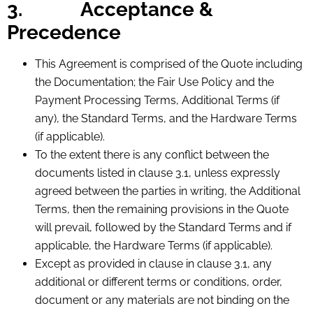
3.
Acceptance &
Precedence
This Agreement is comprised of the Quote including
the Documentation; the Fair Use Policy and the
Payment Processing Terms, Additional Terms (if
any), the Standard Terms, and the Hardware Terms
(if applicable).
To the extent there is any conflict between the
documents listed in clause 3.1, unless expressly
agreed between the parties in writing, the Additional
Terms, then the remaining provisions in the Quote
will prevail, followed by the Standard Terms and if
applicable, the Hardware Terms (if applicable).
Except as provided in clause in clause 3.1, any
additional or different terms or conditions, order,
document or any materials are not binding on the