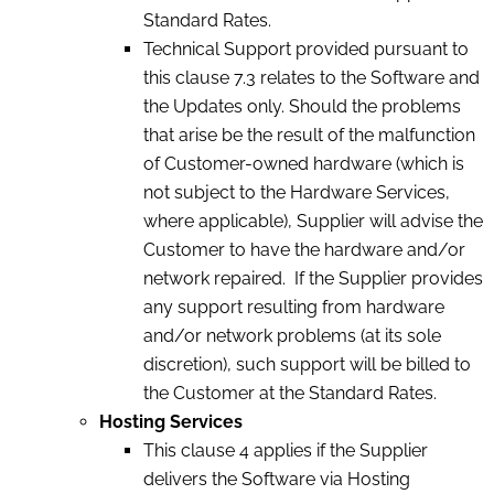
Standard Rates.
Technical Support provided pursuant to
this clause 7.3 relates to the Software and
the Updates only. Should the problems
that arise be the result of the malfunction
of Customer-owned hardware (which is
not subject to the Hardware Services,
where applicable), Supplier will advise the
Customer to have the hardware and/or
network repaired. If the Supplier provides
any support resulting from hardware
and/or network problems (at its sole
discretion), such support will be billed to
the Customer at the Standard Rates.
Hosting Services
This clause 4 applies if the Supplier
delivers the Software via Hosting