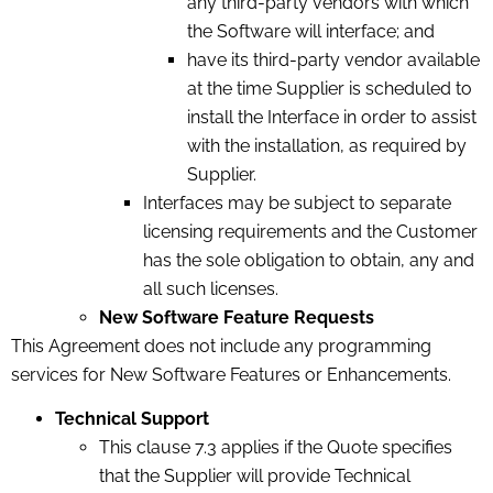
any third-party vendors with which
the Software will interface; and
have its third-party vendor available
at the time Supplier is scheduled to
install the Interface in order to assist
with the installation, as required by
Supplier.
Interfaces may be subject to separate
licensing requirements and the Customer
has the sole obligation to obtain, any and
all such licenses.
New Software Feature Requests
This Agreement does not include any programming
services for New Software Features or Enhancements.
Technical Support
This clause 7.3 applies if the Quote specifies
that the Supplier will provide Technical