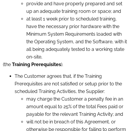
provide and have properly prepared and set
up an adequate training room or space; and
at least 1 week prior to scheduled training,
have the necessary prior hardware with the
Minimum System Requirements loaded with
the Operating System, and the Software, with it
all being adequately tested to a working state
on-site,
(the
Training Prerequisites
).
The Customer agrees that, if the Training
Prerequisites are not satisfied or setup prior to the
scheduled Training Activities, the Supplier:
may charge the Customer a penalty fee in an
amount equal to 25% of the total Fees paid or
payable for the relevant Training Activity; and
will not be in breach of this Agreement, or
otherwise be responsible for failing to perform