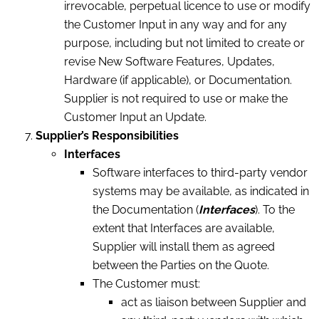
irrevocable, perpetual licence to use or modify
the Customer Input in any way and for any
purpose, including but not limited to create or
revise New Software Features, Updates,
Hardware (if applicable), or Documentation.
Supplier is not required to use or make the
Customer Input an Update.
Supplier’s
Responsibilities
Interfaces
Software interfaces to third-party vendor
systems may be available, as indicated in
the Documentation (
Interfaces
). To the
extent that Interfaces are available,
Supplier will install them as agreed
between the Parties on the Quote.
The Customer must:
act as liaison between Supplier and