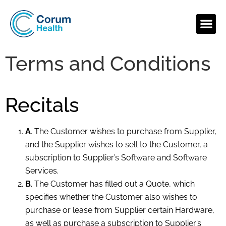
Terms and Conditions
Recitals
A
. The Customer wishes to purchase from Supplier,
and the Supplier wishes to sell to the Customer, a
subscription to Supplier’s Software and Software
Services.
B
. The Customer has filled out a Quote, which
specifies whether the Customer also wishes to
purchase or lease from Supplier certain Hardware,
as well as purchase a subscription to Supplier’s