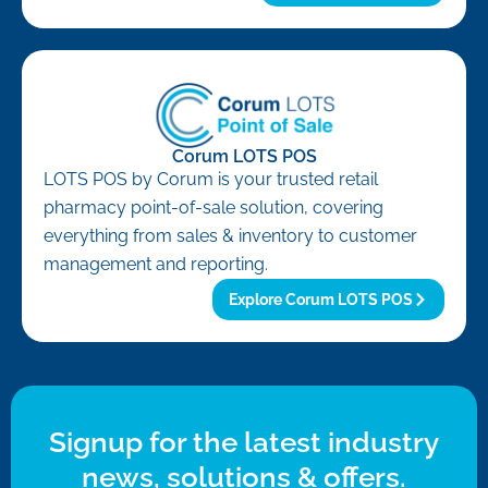
Corum LOTS POS
LOTS POS by Corum is your trusted retail
pharmacy point-of-sale solution, covering
everything from sales & inventory to customer
management and reporting.
Explore Corum LOTS POS
Signup for the latest industry
news, solutions & offers.