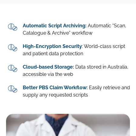
Automatic Script Archiving:
Automatic “Scan,
Catalogue & Archive” workflow
High-Encryption Security
: World-class script
and patient data protection
Cloud-based Storage:
Data stored in Australia,
accessible via the web
Better PBS Claim Workflow:
Easily retrieve and
supply any requested scripts