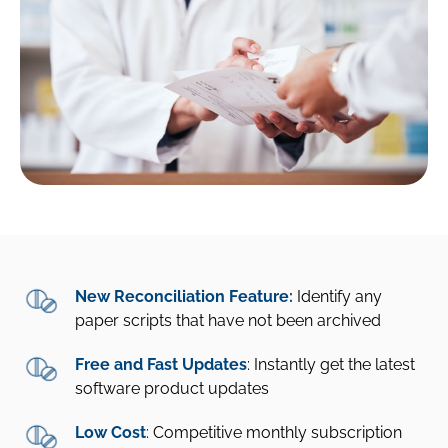
New Reconciliation Feature:
Identify any
paper scripts that have not been archived
Free and Fast Updates
: Instantly get the latest
software product updates
Low Cost
: Competitive monthly subscription