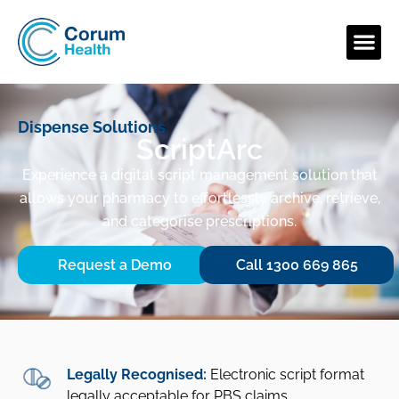
Dispense Solutions
ScriptArc
Experience a digital script management solution that
allows your pharmacy to effortlessly archive, retrieve,
and categorise prescriptions.
Request a Demo
Call 1300 669 865
Legally Recognised:
Electronic script format
legally acceptable for PBS claims