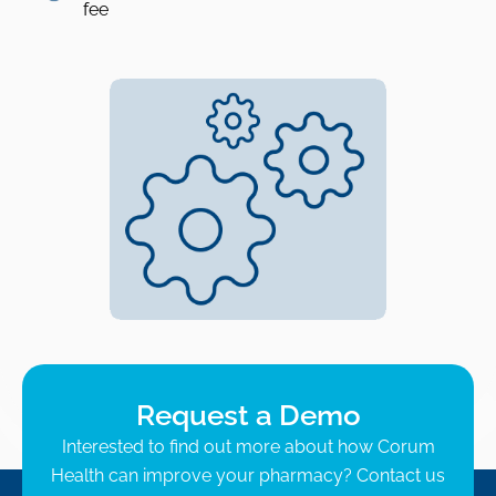
fee
Request a Demo
Interested to find out more about how Corum
Health can improve your pharmacy? Contact us