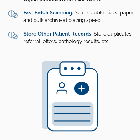
Fast Batch Scanning:
Scan double-sided paper
and bulk archive at blazing speed
Store Other Patient Records:
Store duplicates,
referral letters, pathology results, etc