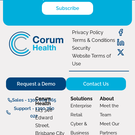
Subscribe
Privacy Policy
Terms & Conditions
Security
Website Terms of
Use
Request a Demo
Contact Us
Corum
Solutions
About
Sales - 1300 669 865
Health
Enterprise
Meet the
Support - 1300 760
L13 348
Retail
Team
022
Edward
Cyber &
Meet Our
Street,
Business
Partners
Brisbane City