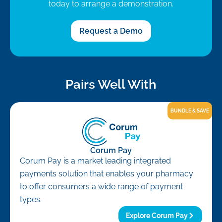
today to arrange a demonstration.
Request a Demo
Pairs Well With
BUNDLE & SAVE
Corum Pay
Corum Pay is a market leading integrated
payments solution that enables your pharmacy
to offer consumers a wide range of payment
types.
Explore Corum Pay