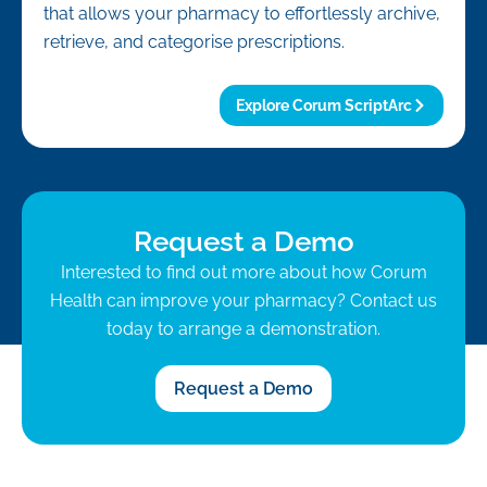
that allows your pharmacy to effortlessly archive,
retrieve, and categorise prescriptions.
Explore Corum ScriptArc
Request a Demo
Interested to find out more about how Corum
Health can improve your pharmacy? Contact us
today to arrange a demonstration.
Request a Demo