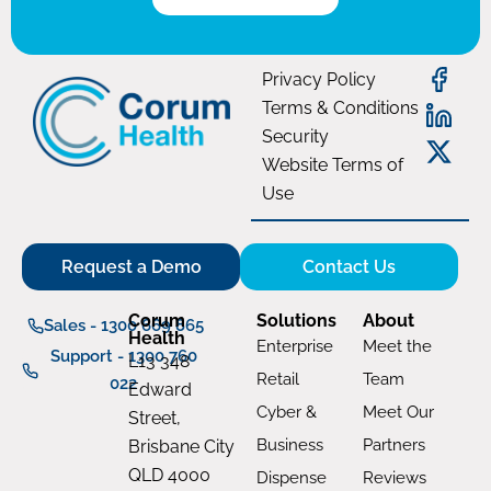
Privacy Policy
Terms & Conditions
Security
Website Terms of
Use
Request a Demo
Contact Us
Corum
Solutions
About
Sales - 1300 669 865
Health
Enterprise
Meet the
Support - 1300 760
L13 348
Retail
Team
022
Edward
Cyber &
Meet Our
Street,
Business
Partners
Brisbane City
QLD 4000
Dispense
Reviews