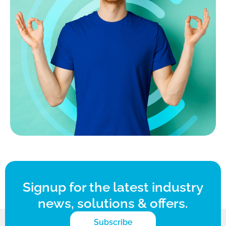
Signup for the latest industry
news, solutions & offers.
Subscribe