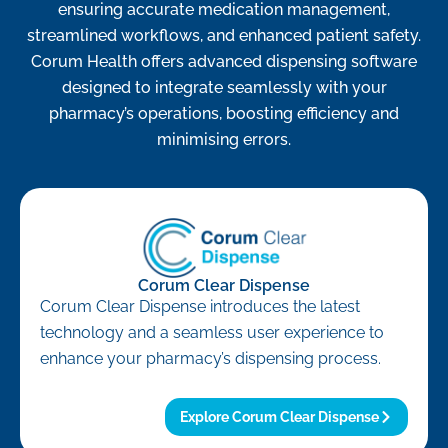
ensuring accurate medication management,
streamlined workflows, and enhanced patient safety.
Corum Health offers advanced dispensing software
designed to integrate seamlessly with your
pharmacy’s operations, boosting efficiency and
minimising errors.
Corum Clear Dispense
Corum Clear Dispense introduces the latest
technology and a seamless user experience to
enhance your pharmacy’s dispensing process.
Explore Corum Clear Dispense