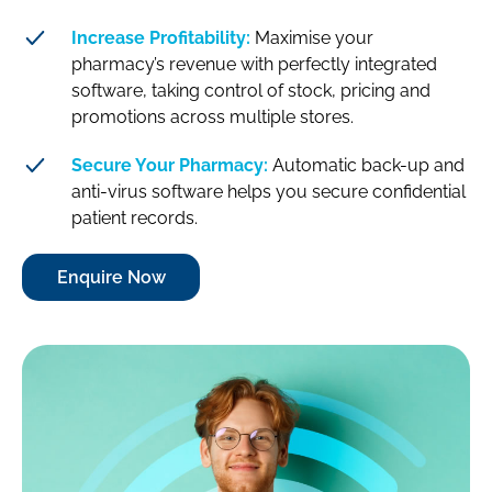
Increase Profitability:
Maximise your
pharmacy’s revenue with perfectly integrated
software, taking control of stock, pricing and
promotions across multiple stores.
Secure Your Pharmacy:
Automatic back-up and
anti-virus software helps you secure confidential
patient records.
Enquire Now