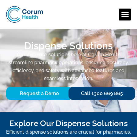
Dispense Solutions
Our dispense solutions here at Corum Health
streamline pharmacy operations, ensuring accuracy,
efficiency, and safety with advanced features and
seamless integration.
Request a Demo
Call 1300 669 865
Explore Our Dispense Solutions
Efficient dispense solutions are crucial for pharmacies,