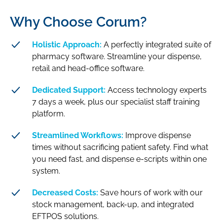
Why Choose Corum?
Holistic Approach:
A perfectly integrated suite of
pharmacy software. Streamline your dispense,
retail and head-office software.
Dedicated Support:
Access technology experts
7 days a week, plus our specialist staff training
platform.
Streamlined Workflows:
Improve dispense
times without sacrificing patient safety. Find what
you need fast, and dispense e-scripts within one
system.
Decreased Costs:
Save hours of work with our
stock management, back-up, and integrated
EFTPOS solutions.