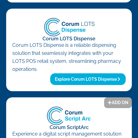
Corum LOTS Dispense
Corum LOTS Dispense is a reliable dispensing
solution that seamlessly integrates with your
LOTS POS retail system, streamlining pharmacy
operations.
Explore Corum LOTS Dispense
ADD ON
Corum ScriptArc
Experience a digital script management solution