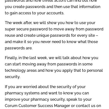
passwords and how threat actors can find out how
you create passwords and then use that information
to gain access to your accounts.
The week after, we will show you how to use your
super secure password to move away from password
reuse and create unique passwords for every site –
and make it so you never need to know what those
passwords are.
Finally, in the last week, we will talk about how you
can start moving away from passwords in some
technology areas and how you apply that to personal
security.
If you are worried about the security of your
pharmacy systems and want to know you can
improve your pharmacy security, speak to your
Corum Customer Success Manager or contact us on