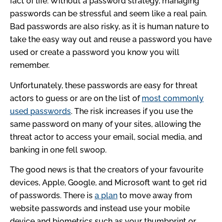
fact of life. Without a password strategy, managing
passwords can be stressful and seem like a real pain.
Bad passwords are also risky, as it is human nature to
take the easy way out and reuse a password you have
used or create a password you know you will
remember.
Unfortunately, these passwords are easy for threat
actors to guess or are on the list of
most commonly
used passwords
. The risk increases if you use the
same password on many of your sites, allowing the
threat actor to access your email, social media, and
banking in one fell swoop.
The good news is that the creators of your favourite
devices, Apple, Google, and Microsoft want to get rid
of passwords. There is
a plan
to move away from
website passwords and instead use your mobile
device and biometrics such as your thumbprint or