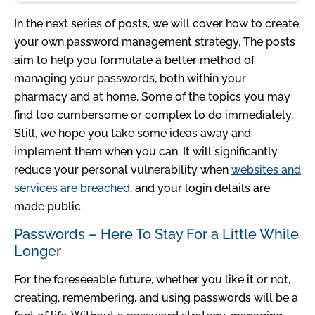
In the next series of posts, we will cover how to create
your own password management strategy. The posts
aim to help you formulate a better method of
managing your passwords, both within your
pharmacy and at home. Some of the topics you may
find too cumbersome or complex to do immediately.
Still, we hope you take some ideas away and
implement them when you can. It will significantly
reduce your personal vulnerability when
websites and
services are breached
, and your login details are
made public.
Passwords – Here To Stay For a Little While
Longer
For the foreseeable future, whether you like it or not,
creating, remembering, and using passwords will be a