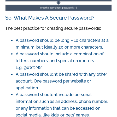
So, What Makes A Secure Password?
The best practice for creating secure passwords:
A password should be long – 10 characters at a
minimum, but ideally 20 or more characters.
A password should include a combination of
letters, numbers, and special characters.
E.g.!@#$%^&*
A password shouldn’t be shared with any other
account. One password per website or
application.
A password shouldn’t include personal
information such as an address, phone number,
or any information that can be accessed on
social media, like kids’ or pets’ names.