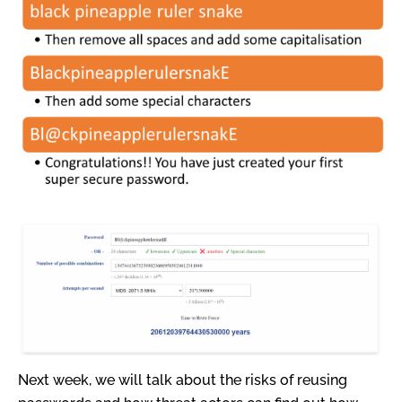
Next week, we will talk about the risks of reusing