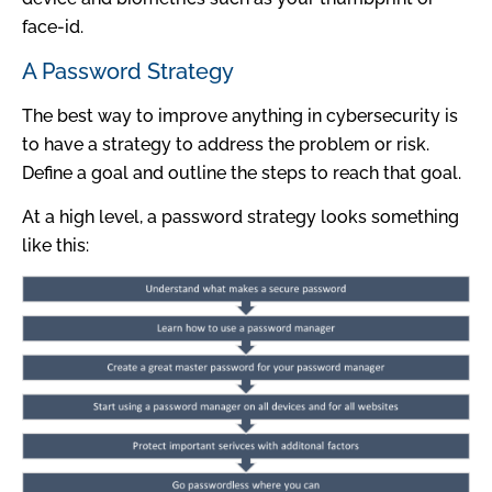
face-id.
A Password Strategy
The best way to improve anything in cybersecurity is
to have a strategy to address the problem or risk.
Define a goal and outline the steps to reach that goal.
At a high level, a password strategy looks something
like this: