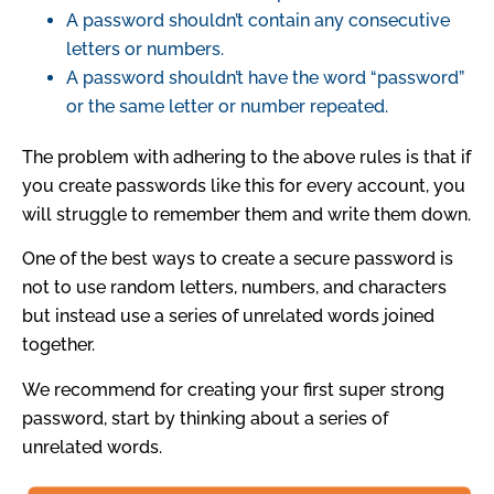
A password shouldn’t contain any consecutive
letters or numbers.
A password shouldn’t have the word “password”
or the same letter or number repeated.
The problem with adhering to the above rules is that if
you create passwords like this for every account, you
will struggle to remember them and write them down.
One of the best ways to create a secure password is
not to use random letters, numbers, and characters
but instead use a series of unrelated words joined
together.
We recommend for creating your first super strong
password, start by thinking about a series of
unrelated words.