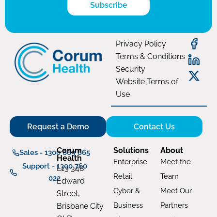
Subscribe
Privacy Policy
Terms & Conditions
Security
Website Terms of
Use
Request a Demo
Contact Us
Corum
Solutions
About
Sales - 1300 669 865
Health
Enterprise
Meet the
Support - 1300 760
L13 348
Retail
Team
022
Edward
Cyber &
Meet Our
Street,
Business
Partners
Brisbane City