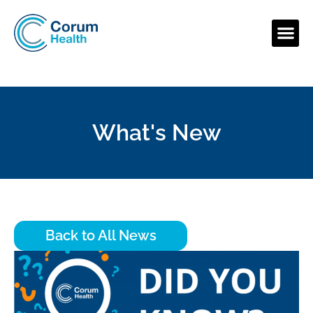
What's New
Back to All News