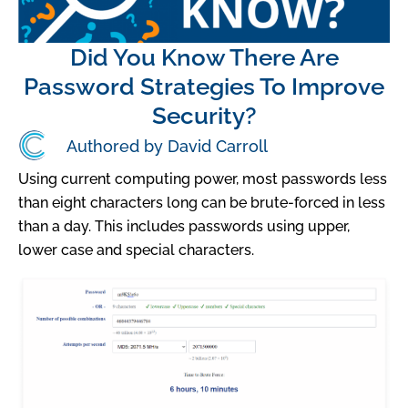
Did You Know There Are
Password Strategies To Improve
Security?
Authored by David Carroll
Using current computing power, most passwords less
than eight characters long can be brute-forced in less
than a day. This includes passwords using upper,
lower case and special characters.