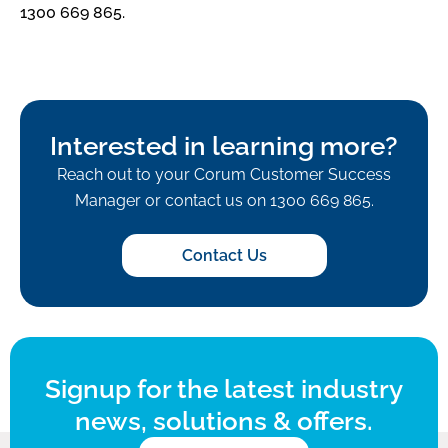
1300 669 865.
Interested in learning more?
Reach out to your Corum Customer Success
Manager or contact us on 1300 669 865.
Contact Us
Signup for the latest industry
news, solutions & offers.