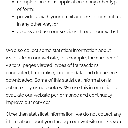
complete an online application or any other type
of form;
provide us with your email address or contact us
in any other way; or
access and use our services through our website.
We also collect some statistical information about
visitors from our website, for example, the number of
visitors, pages viewed, types of transactions
conducted, time online, location data and documents
downloaded. Some of this statistical information is
collected by using cookies. We use this information to
evaluate our website performance and continually
improve our services.
Other than statistical information, we do not collect any
information about you through our website unless you