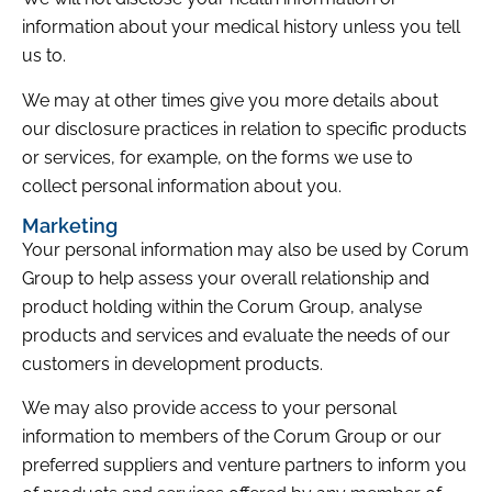
information about your medical history unless you tell
us to.
We may at other times give you more details about
our disclosure practices in relation to specific products
or services, for example, on the forms we use to
collect personal information about you.
Marketing
Your personal information may also be used by Corum
Group to help assess your overall relationship and
product holding within the Corum Group, analyse
products and services and evaluate the needs of our
customers in development products.
We may also provide access to your personal
information to members of the Corum Group or our
preferred suppliers and venture partners to inform you