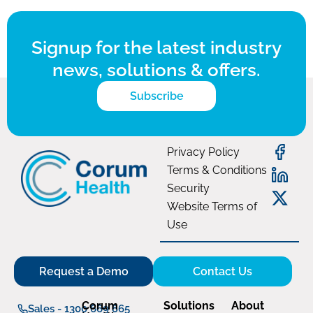
Signup for the latest industry
news, solutions & offers.
Subscribe
Privacy Policy
Terms & Conditions
Security
Website Terms of
Use
Request a Demo
Contact Us
Corum
Solutions
About
Sales - 1300 669 865