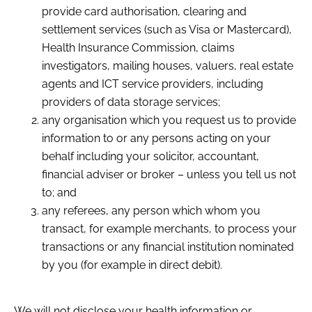
provide card authorisation, clearing and
settlement services (such as Visa or Mastercard),
Health Insurance Commission, claims
investigators, mailing houses, valuers, real estate
agents and ICT service providers, including
providers of data storage services;
any organisation which you request us to provide
information to or any persons acting on your
behalf including your solicitor, accountant,
financial adviser or broker – unless you tell us not
to; and
any referees, any person which whom you
transact, for example merchants, to process your
transactions or any financial institution nominated
by you (for example in direct debit).
We will not disclose your health information or