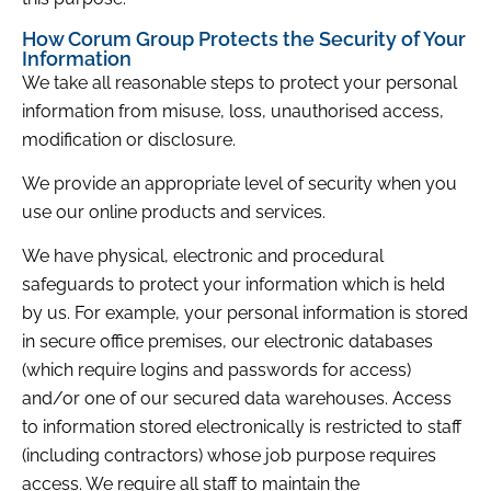
How Corum Group Protects the Security of Your
Information
We take all reasonable steps to protect your personal
information from misuse, loss, unauthorised access,
modification or disclosure.
We provide an appropriate level of security when you
use our online products and services.
We have physical, electronic and procedural
safeguards to protect your information which is held
by us. For example, your personal information is stored
in secure office premises, our electronic databases
(which require logins and passwords for access)
and/or one of our secured data warehouses. Access
to information stored electronically is restricted to staff
(including contractors) whose job purpose requires
access. We require all staff to maintain the