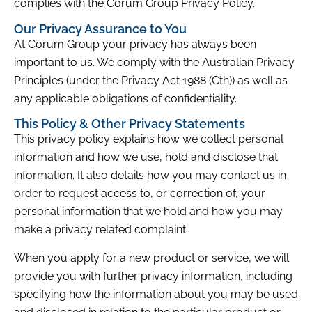
complies with the Corum Group Privacy Policy.
Our Privacy Assurance to You
At Corum Group your privacy has always been
important to us. We comply with the Australian Privacy
Principles (under the Privacy Act 1988 (Cth)) as well as
any applicable obligations of confidentiality.
This Policy & Other Privacy Statements
This privacy policy explains how we collect personal
information and how we use, hold and disclose that
information. It also details how you may contact us in
order to request access to, or correction of, your
personal information that we hold and how you may
make a privacy related complaint.
When you apply for a new product or service, we will
provide you with further privacy information, including
specifying how the information about you may be used