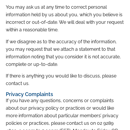
You may ask us at any time to correct personal
information held by us about you, which you believe is
incorrect or out-of-date. We will deal with your request
within a reasonable time.
If we disagree as to the accuracy of the information,
you may request that we attach a statement to that
information noting that you consider it is not accurate,
complete or up-to-date.
If there is anything you would like to discuss, please
contact us.
Privacy Complaints
If you have any questions, concerns or complaints
about our privacy policy or practices or would like
more information about particular members’ privacy
policies or practices, please contact us on 02 9289