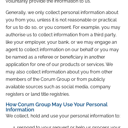
voluntarily provide the information to us.
Generally, we only collect personal information about
you from you, unless it is not reasonable or practical
for us to do so, or you consent. For example, you may
authorise us to collect information from a third party,
like your employer, your bank, or we may engage an
agent to collect information on our behalf or you may
be named as a referee or beneficiary in another
application for one of our products or services. We
may also collect information about you from other
members of the Corum Group or from publicly
available sources such as social media, company
registers or land title registries.
How Corum Group May Use Your Personal
Information
We collect, hold and use your personal information to:
respond to your request or help us process your