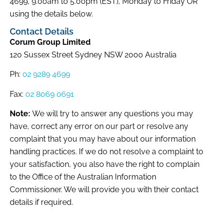
4699, 9.00am to 5.00pm (EST), Monday to Friday OR
using the details below.
Contact Details
Corum Group Limited
120 Sussex Street Sydney NSW 2000 Australia
Ph:
02 9289 4699
Fax:
02 8069 0691
Note:
We will try to answer any questions you may
have, correct any error on our part or resolve any
complaint that you may have about our information
handling practices. If we do not resolve a complaint to
your satisfaction, you also have the right to complain
to the Office of the Australian Information
Commissioner. We will provide you with their contact
details if required.