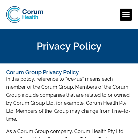
Privacy Policy
Corum Group Privacy Policy
In this policy, reference to “we/us” means each
member of the Corum Group. Members of the Corum
Group include companies that are related to or owned
by Corum Group Ltd, for example, Corum Health Pty
Ltd. Members of the Group may change from time-to-
time.
As a Corum Group company, Corum Health Pty Ltd