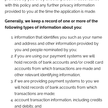
with this policy and any further privacy information
provided to you at the time the application is made.
Generally, we keep a record of one or more of the
following types of information about you:
information that identifies you such as your name
and address and other information provided by
you and people nominated by you;
if you are using our payment systems we will
hold records of bank accounts and/or credit card
accounts from which transactions are made and
other relevant identifying information;
if we are providing payment systems to you we
will hold records of bank accounts from which
transactions are made;
account transaction information, including credits
and debits; and