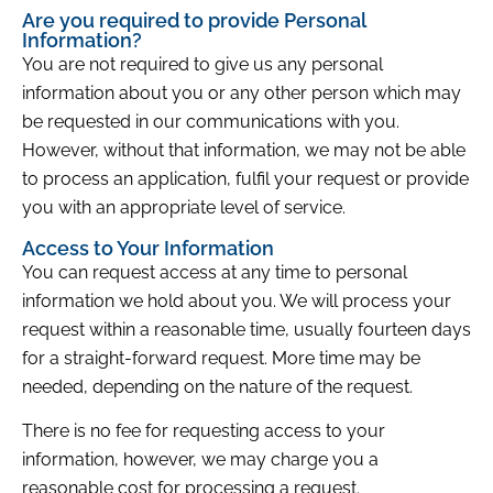
Are you required to provide Personal
Information?
You are not required to give us any personal
information about you or any other person which may
be requested in our communications with you.
However, without that information, we may not be able
to process an application, fulfil your request or provide
you with an appropriate level of service.
Access to Your Information
You can request access at any time to personal
information we hold about you. We will process your
request within a reasonable time, usually fourteen days
for a straight-forward request. More time may be
needed, depending on the nature of the request.
There is no fee for requesting access to your
information, however, we may charge you a
reasonable cost for processing a request.