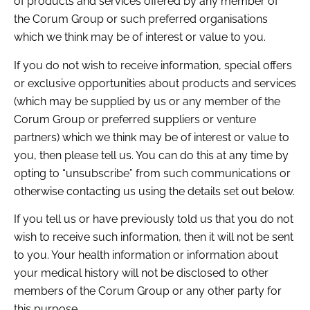
of products and services offered by any member of
the Corum Group or such preferred organisations
which we think may be of interest or value to you.
If you do not wish to receive information, special offers
or exclusive opportunities about products and services
(which may be supplied by us or any member of the
Corum Group or preferred suppliers or venture
partners) which we think may be of interest or value to
you, then please tell us. You can do this at any time by
opting to “unsubscribe” from such communications or
otherwise contacting us using the details set out below.
If you tell us or have previously told us that you do not
wish to receive such information, then it will not be sent
to you. Your health information or information about
your medical history will not be disclosed to other
members of the Corum Group or any other party for
this purpose.