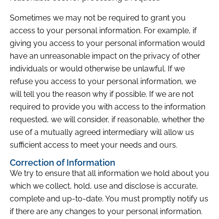
Sometimes we may not be required to grant you
access to your personal information. For example, if
giving you access to your personal information would
have an unreasonable impact on the privacy of other
individuals or would otherwise be unlawful. If we
refuse you access to your personal information, we
will tell you the reason why if possible. If we are not
required to provide you with access to the information
requested, we will consider, if reasonable, whether the
use of a mutually agreed intermediary will allow us
sufficient access to meet your needs and ours.
Correction of Information
We try to ensure that all information we hold about you
which we collect, hold, use and disclose is accurate,
complete and up-to-date. You must promptly notify us
if there are any changes to your personal information.