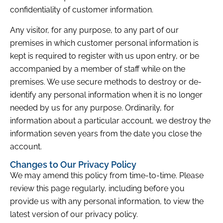
confidentiality of customer information.
Any visitor, for any purpose, to any part of our
premises in which customer personal information is
kept is required to register with us upon entry, or be
accompanied by a member of staff while on the
premises. We use secure methods to destroy or de-
identify any personal information when it is no longer
needed by us for any purpose. Ordinarily, for
information about a particular account, we destroy the
information seven years from the date you close the
account.
Changes to Our Privacy Policy
We may amend this policy from time-to-time. Please
review this page regularly, including before you
provide us with any personal information, to view the
latest version of our privacy policy.