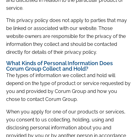
and disclosed in relation to the particular product or
service.
This privacy policy does not apply to parties that may
be linked or associated with our website. Those
website owners are responsible for the privacy of the
information they collect and should be contacted
directly for details of their privacy policy.
What Kinds of Personal Information Does
Corum Group Collect and Hold?
The types of information we collect and hold will
depend on the type of product or service requested by
you and provided by Corum Group and how you
chose to contact Corum Group.
When you apply for one of our products or services,
you consent to us collecting, holding, using and
disclosing personal information about you and
provided by you or by another person in accordance