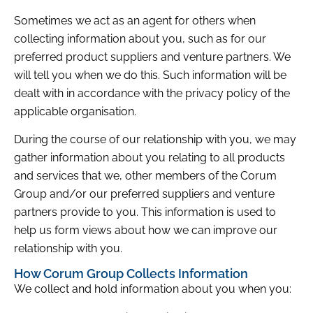
Sometimes we act as an agent for others when
collecting information about you, such as for our
preferred product suppliers and venture partners. We
will tell you when we do this. Such information will be
dealt with in accordance with the privacy policy of the
applicable organisation.
During the course of our relationship with you, we may
gather information about you relating to all products
and services that we, other members of the Corum
Group and/or our preferred suppliers and venture
partners provide to you. This information is used to
help us form views about how we can improve our
relationship with you.
How Corum Group Collects Information
We collect and hold information about you when you: