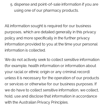
dispense and point-of-sale information if you are
using one of our pharmacy products.
All information sought is required for our business
purposes, which are detailed generally in this privacy
policy and more specifically in the further privacy
information provided to you at the time your personal
information is collected.
We do not actively seek to collect sensitive information
(for example, health information or information about
your racial or ethnic origin or any criminal record)
unless it is necessary for the operation of our products
or services or otherwise for our business purposes. If
we do have to collect sensitive information, we collect,
hold, use and disclose that information in accordance
with the Australian Privacy Principles.