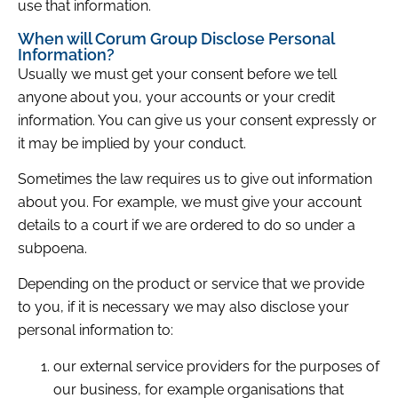
use that information.
When will Corum Group Disclose Personal
Information?
Usually we must get your consent before we tell
anyone about you, your accounts or your credit
information. You can give us your consent expressly or
it may be implied by your conduct.
Sometimes the law requires us to give out information
about you. For example, we must give your account
details to a court if we are ordered to do so under a
subpoena.
Depending on the product or service that we provide
to you, if it is necessary we may also disclose your
personal information to:
our external service providers for the purposes of
our business, for example organisations that