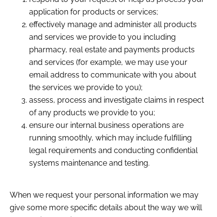
application for products or services;
effectively manage and administer all products
and services we provide to you including
pharmacy, real estate and payments products
and services (for example, we may use your
email address to communicate with you about
the services we provide to you);
assess, process and investigate claims in respect
of any products we provide to you;
ensure our internal business operations are
running smoothly, which may include fulfilling
legal requirements and conducting confidential
systems maintenance and testing.
When we request your personal information we may
give some more specific details about the way we will