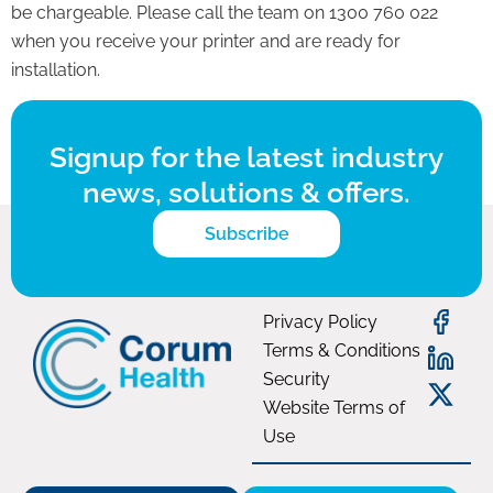
be chargeable. Please call the team on 1300 760 022
when you receive your printer and are ready for
installation.
Signup for the latest industry
news, solutions & offers.
Subscribe
Privacy Policy
Terms & Conditions
Security
Website Terms of
Use