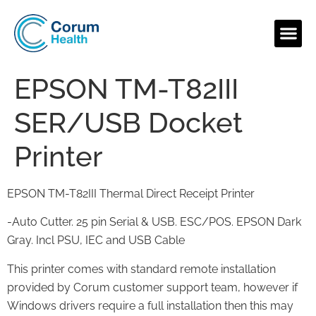
EPSON TM-T82III
SER/USB Docket
Printer
EPSON TM-T82III Thermal Direct Receipt Printer
-Auto Cutter. 25 pin Serial & USB. ESC/POS. EPSON Dark
Gray. Incl PSU, IEC and USB Cable
This printer comes with standard remote installation
provided by Corum customer support team, however if
Windows drivers require a full installation then this may