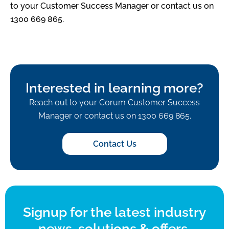
to your Customer Success Manager or contact us on
1300 669 865.
Interested in learning more?
Reach out to your Corum Customer Success
Manager or contact us on 1300 669 865.
Contact Us
Signup for the latest industry
news, solutions & offers.