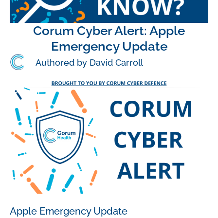
Corum Cyber Alert: Apple
Emergency Update
Authored by David Carroll
Apple Emergency Update