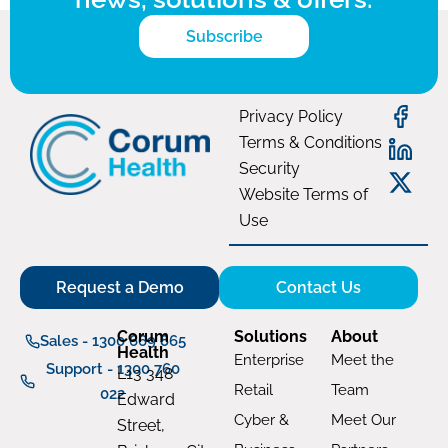
Subscribe
Privacy Policy
Terms & Conditions
Security
Website Terms of
Use
Request a Demo
Contact Us
Corum
Solutions
About
Sales - 1300 669 865
Health
Enterprise
Meet the
Support - 1300 760
L13 348
Retail
Team
022
Edward
Cyber &
Meet Our
Street,