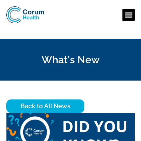
What's New
Back to All News