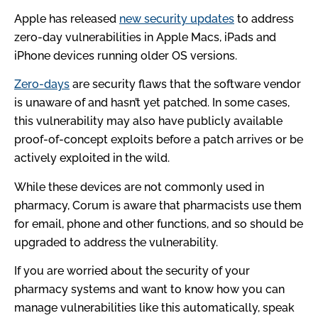
Apple has released
new security updates
to address
zero-day vulnerabilities in Apple Macs, iPads and
iPhone devices running older OS versions.
Zero-days
are security flaws that the software vendor
is unaware of and hasn’t yet patched. In some cases,
this vulnerability may also have publicly available
proof-of-concept exploits before a patch arrives or be
actively exploited in the wild.
While these devices are not commonly used in
pharmacy, Corum is aware that pharmacists use them
for email, phone and other functions, and so should be
upgraded to address the vulnerability.
If you are worried about the security of your
pharmacy systems and want to know how you can
manage vulnerabilities like this automatically, speak