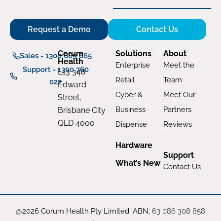
Request a Demo
Contact Us
Corum
Solutions
About
Sales - 1300 669 865
Health
Enterprise
Meet the
Support - 1300 760
L13 348
Retail
Team
022
Edward
Cyber &
Meet Our
Street,
Business
Partners
Brisbane City
QLD 4000
Dispense
Reviews
Hardware
Support
What’s New
Contact Us
@2026 Corum Health Pty Limited. ABN:
63 086 308 858