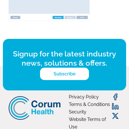
Signup for the latest industry
news, solutions & offers.
Subscribe
Privacy Policy
Terms & Conditions
Security
Website Terms of
Use