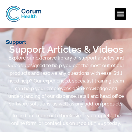
Support
Support Articles & Videos
Explore our extensive library of support articles and
videos, designed to help you get the most out of our
products and resolve any questions with ease. Still
need help? Our experienced, specialist training team
can help your employees gain knowledge and
understanding of our dispense, retail and head office
software solutions, as well as any add-on products.
To find out more or to book, simply complete the
online form, or contact us on 1300 669 865 today.