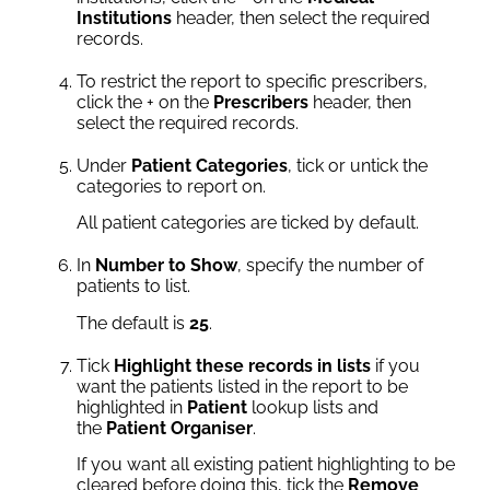
Institutions
header, then select the required
records.
To restrict the report to specific prescribers,
click the + on the
Prescribers
header, then
select the required records.
Under
Patient Categories
, tick or untick the
categories to report on.
All patient categories are ticked by default.
In
Number to Show
, specify the number of
patients to list.
The default is
25
.
Tick
Highlight these records in lists
if you
want the patients listed in the report to be
highlighted in
Patient
lookup lists and
the
Patient Organiser
.
If you want all existing patient highlighting to be
cleared before doing this, tick the
Remove