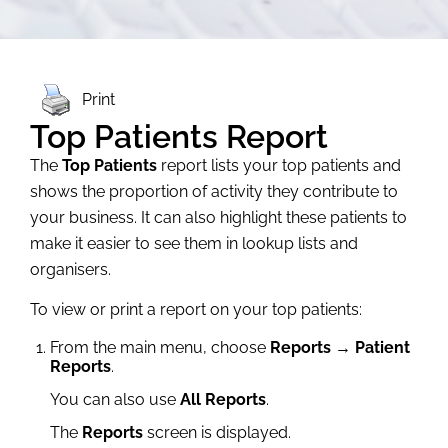
Print
Top Patients Report
The
Top Patients
report lists your top patients and
shows the proportion of activity they contribute to
your business. It can also highlight these patients to
make it easier to see them in lookup lists and
organisers.
To view or print a report on your top patients:
From the main menu, choose
Reports → Patient
Reports
.
You can also use
All Reports
.
The
Reports
screen is displayed.