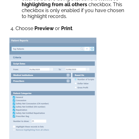
highlighting from all others
checkbox. This
checkbox is only enabled if you have chosen
to highlight records.
Choose
Preview
or
Print
.