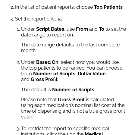
In the list of patient reports, choose
Top Patients
.
Set the report criteria:
Under
Script Dates
, use
From
and
To
to set the
date range to report on.
The date range defaults to the last complete
month.
Under
Based On
, select how you would like
the top patients to be ranked. You can choose
from
Number of Scripts
,
Dollar Value
,
and
Gross Profit
.
The default is
Number of Scripts
.
Please note that
Gross Profit
is calculated
using each medication’s nominal list cost at the
time of dispensing and is not a true gross profit
value.
To restrict the report to specific medical
institutions, click the
+
on the
Medical