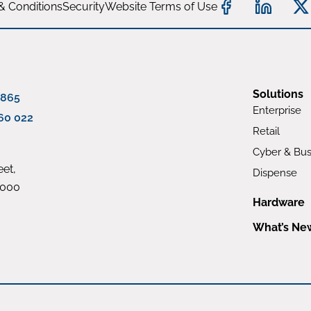
& Conditions
Security
Website Terms of Use
Solutions
 865
Enterprise
60 022
Retail
Cyber & Bus
et,
Dispense
4000
Hardware
What’s Ne