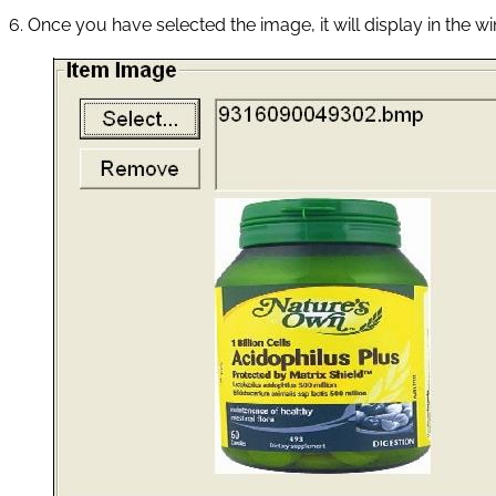
6. Once you have selected the image, it will display in the w