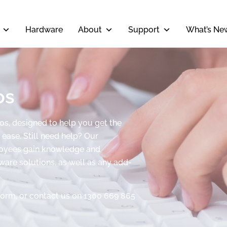
Hardware
About
Support
What’s Ne
os
eos, designed to help you get the
ease. Still need help? Our
ployees gain knowledge and
tware solutions, as well as any add-
form, or contact us on 1300 669 865