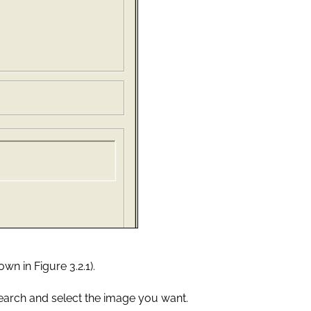
wn in Figure 3.2.1).
earch and select the image you want.