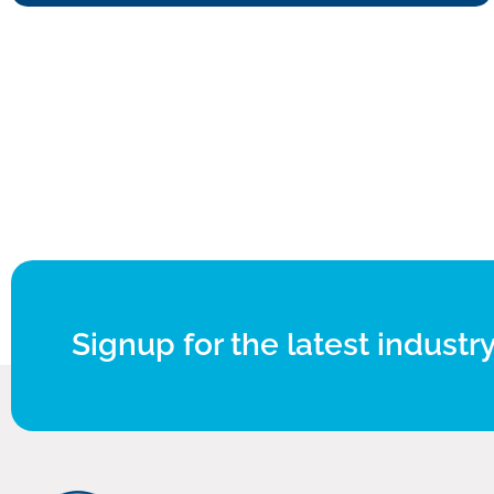
Signup for the latest industry