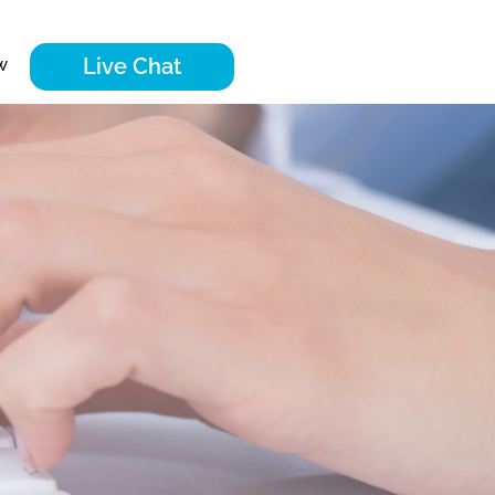
Live Chat
w