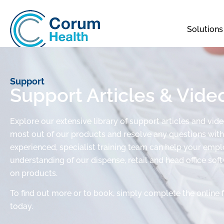
Solutions
Support
Support Articles & Vide
Explore our extensive library of support articles and vid
most out of our products and resolve any questions with 
experienced, specialist training team can help your em
understanding of our dispense, retail and head office sof
on products.
To find out more or to book, simply complete the online 
today.