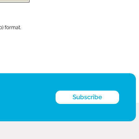
p) format.
Subscribe