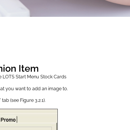
nion Item
he LOTS Start Menu Stock Cards
hat you want to add an image to.
tab (see Figure 3.2.1).