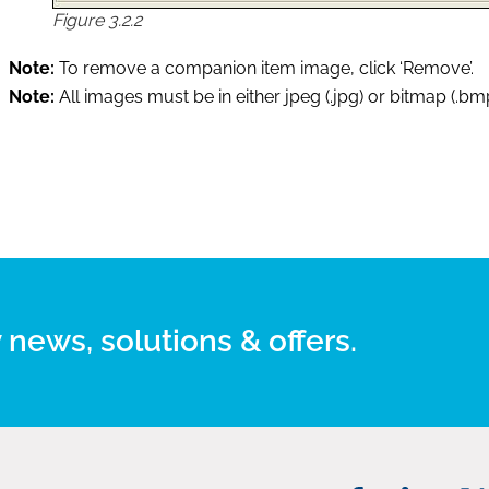
Figure 3.2.2
Note:
To remove a companion item image, click ‘Remove’.
Note:
All images must be in either jpeg (.jpg) or bitmap (.bm
 news, solutions & offers.