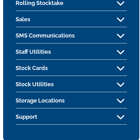
Rolling Stocktake
Sales
SMS Communications
Staff Utilities
Stock Cards
Stock Utilities
Storage Locations
Support