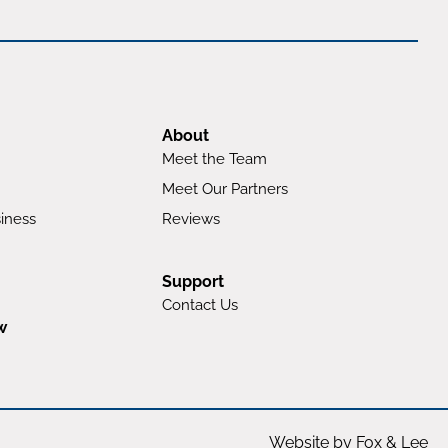
About
Meet the Team
Meet Our Partners
iness
Reviews
Support
Contact Us
w
Website by Fox & Lee