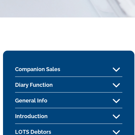
Companion Sales
Diary Function
General Info
Introduction
LOTS Debtors