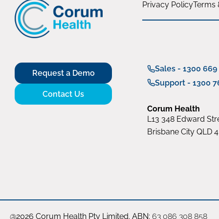
Privacy Policy
Terms 
Sales - 1300 669
Request a Demo
Support - 1300 7
Contact Us
Corum Health
L13 348 Edward Stre
Brisbane City QLD 
@2026 Corum Health Pty Limited. ABN:
63 086 308 858