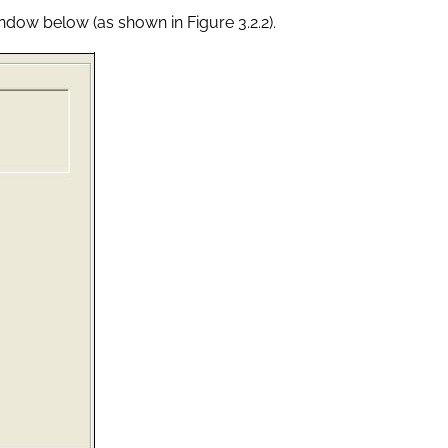
indow below (as shown in Figure 3.2.2).