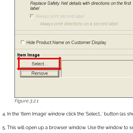
Figure 3.2.1
4. In the ‘Item Image’ window click the ‘Select…’ button (as sho
5. This will open up a browser window. Use the window to s