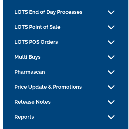
LOTS End of Day Processes
LOTS Point of Sale
LOTS POS Orders
Multi Buys
Pharmascan
Price Update & Promotions
Release Notes
Reports