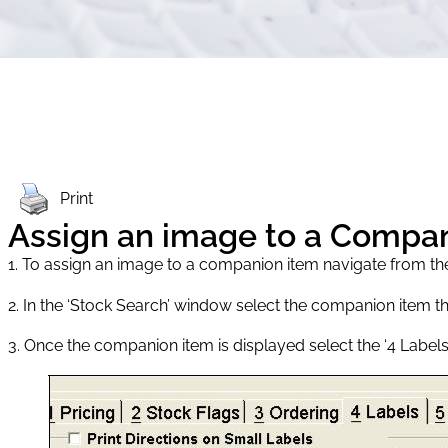
Print
Assign an image to a Compa
1. To assign an image to a companion item navigate from t
2. In the ‘Stock Search’ window select the companion item t
3. Once the companion item is displayed select the ‘4 Labels’ 