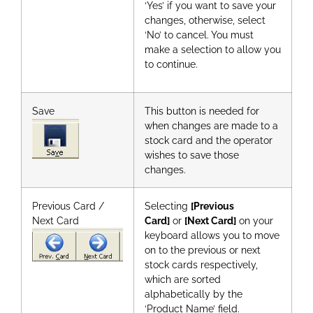
‘Yes’ if you want to save your
changes, otherwise, select
‘No’ to cancel. You must
make a selection to allow you
to continue.
Save
This button is needed for
when changes are made to a
stock card and the operator
wishes to save those
changes.
Previous Card /
Selecting
[Previous
Next Card
Card]
or
[Next Card]
on your
keyboard allows you to move
on to the previous or next
stock cards respectively,
which are sorted
alphabetically by the
‘Product Name’ field.