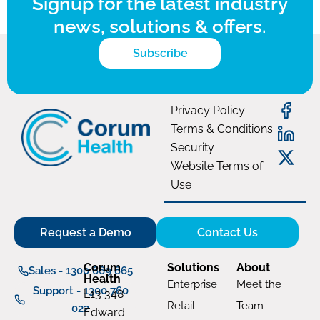
Signup for the latest industry
news, solutions & offers.
Subscribe
Privacy Policy
Terms & Conditions
Security
Website Terms of
Use
Request a Demo
Contact Us
Corum
Solutions
About
Sales - 1300 669 865
Health
Enterprise
Meet the
Support - 1300 760
L13 348
Retail
Team
022
Edward