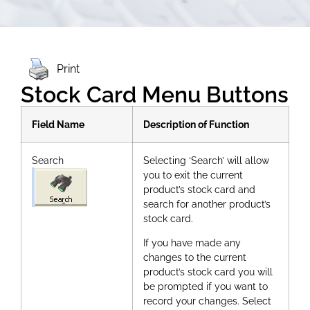
Print
Stock Card Menu Buttons
Field Name
Description of Function
Search
Selecting ‘Search’ will allow
you to exit the current
product’s stock card and
search for another product’s
stock card.
If you have made any
changes to the current
product’s stock card you will
be prompted if you want to
record your changes. Select