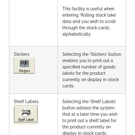
This facility is useful when
entering ‘Rolling stock take’
data and you wish to scroll
through the stock cards
alphabetically.
Stickers
Selecting the ‘Stickers’ button
enables you to print out a
specified number of goods
labels for the product
currently on display in-stock
cards.
Shelf Labels
Selecting the ‘Shelf Labels’
button advises the system
that at a later time you wish
to print out a shelf label for
the product currently on
display in-stock cards.