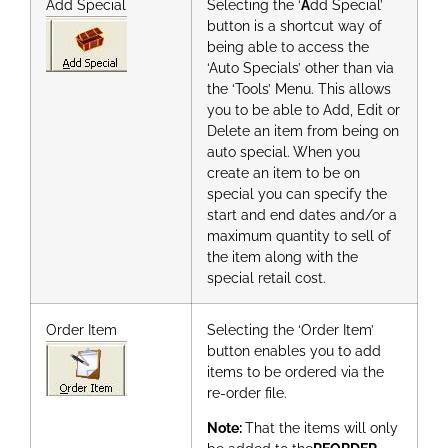
Add Special
Selecting the ‘
A
dd Special’
button is a shortcut way of
being able to access the
‘Auto Specials’ other than via
the ‘Tools’ Menu. This allows
you to be able to Add, Edit or
Delete an item from being on
auto special. When you
create an item to be on
special you can specify the
start and end dates and/or a
maximum quantity to sell of
the item along with the
special retail cost.
Order Item
Selecting the ‘Order Item’
button enables you to add
items to be ordered via the
re-order file.
Note:
That the items will only