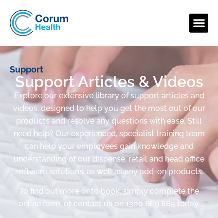
Support
Support Articles & Videos
Explore our extensive library of support articles and
videos, designed to help you get the most out of our
products and resolve any questions with ease. Still
need help? Our experienced, specialist training team
can help your employees gain knowledge and
understanding of our dispense, retail and head office
software solutions, as well as any add-on products.
To find out more or to book, simply complete the
online form, or contact us on 1300 669 865 today.