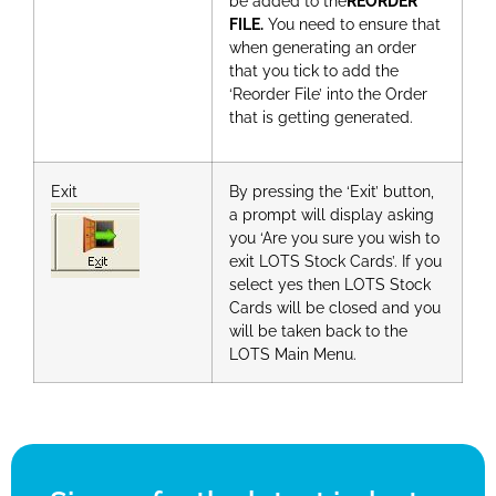
be added to the
REORDER
FILE.
You need to ensure that
when generating an order
that you tick to add the
‘Reorder File’ into the Order
that is getting generated.
Exit
By pressing the ‘Exit’ button,
a prompt will display asking
you ‘Are you sure you wish to
exit LOTS Stock Cards’. If you
select yes then LOTS Stock
Cards will be closed and you
will be taken back to the
LOTS Main Menu.