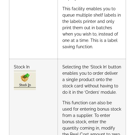
This facility enables you to
queue multiple shelf labels in
the labels printer and only
print them out in batches
when you wish to, instead of
one at a time. This is a label
saving function.
Stock In
Selecting the ‘Stock In’ button
enables you to order deliver
a single product onto the
stock card without having to
do it in the ‘Orders’ module.
This function can also be
used for entering bonus stock
from a supplier. To enter
bonus stock, enter the
quantity coming in, modify
the Real Cost amount to zero