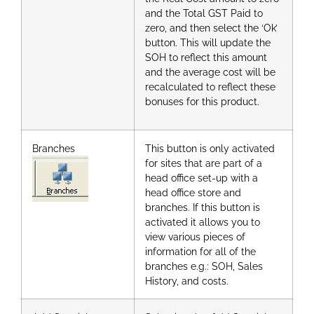
and the Total GST Paid to
zero, and then select the ‘Ok’
button. This will update the
SOH to reflect this amount
and the average cost will be
recalculated to reflect these
bonuses for this product.
Branches
This button is only activated
for sites that are part of a
head office set-up with a
head office store and
branches. If this button is
activated it allows you to
view various pieces of
information for all of the
branches e.g.: SOH, Sales
History, and costs.