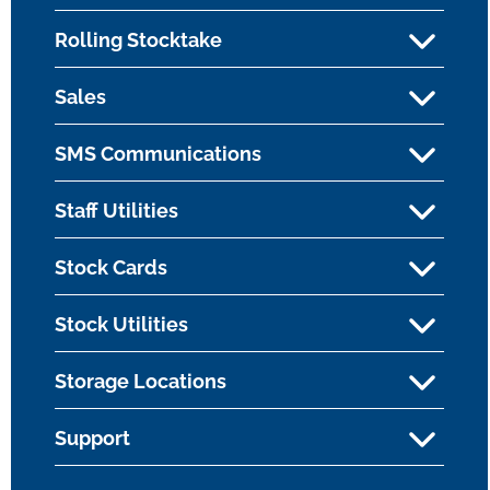
Rolling Stocktake
Sales
SMS Communications
Staff Utilities
Stock Cards
Stock Utilities
Storage Locations
Support