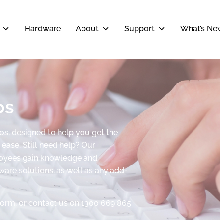
Hardware
About
Support
What’s Ne
os
eos, designed to help you get the
ease. Still need help? Our
ployees gain knowledge and
tware solutions, as well as any add-
form, or contact us on 1300 669 865