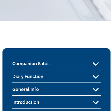
Companion Sales
Diary Function
General Info
Introduction