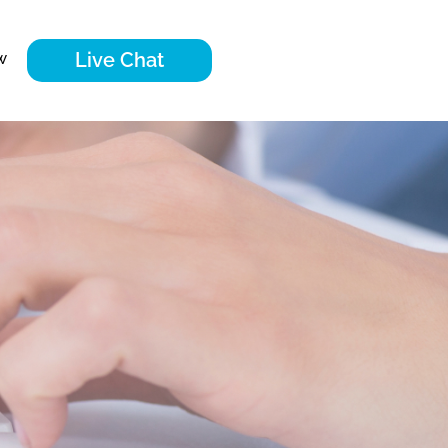
Live Chat
w