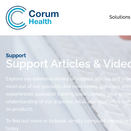
Solutions
Support
Support Articles & Vide
Explore our extensive library of support articles and vid
most out of our products and resolve any questions with 
experienced, specialist training team can help your em
understanding of our dispense, retail and head office sof
on products.
To find out more or to book, simply complete the online 
today.