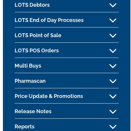
LOTS Debtors
LOTS End of Day Processes
LOTS Point of Sale
LOTS POS Orders
Multi Buys
Pharmascan
Price Update & Promotions
Release Notes
Reports