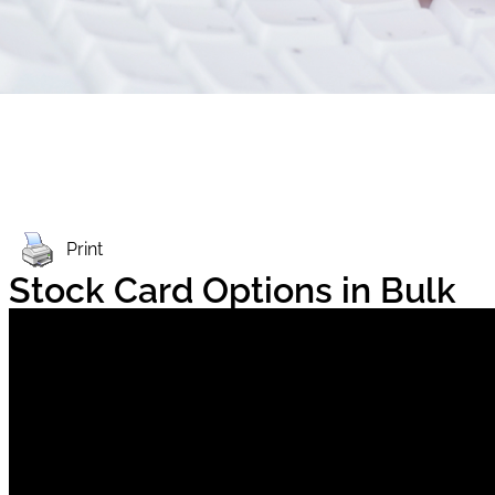
Print
Stock Card Options in Bulk