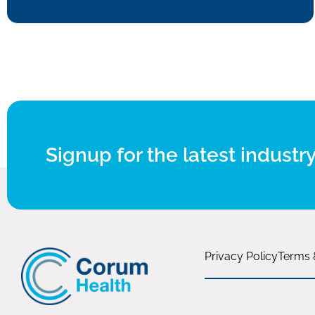
Signup for the latest industry
Privacy Policy
Terms 