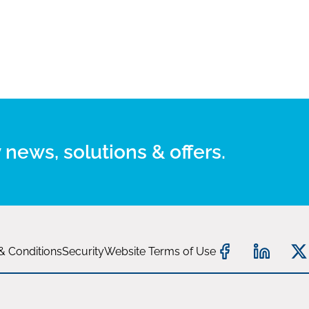
 news, solutions & offers.
& Conditions
Security
Website Terms of Use