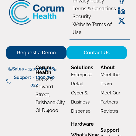
Privacy Policy
Terms & Conditions
Security
Website Terms of
Use
Request a Demo
Contact Us
Corum
Solutions
About
Sales - 1300 669 865
Health
Enterprise
Meet the
Support - 1300 760
L13 348
Retail
Team
022
Edward
Cyber &
Meet Our
Street,
Business
Partners
Brisbane City
QLD 4000
Dispense
Reviews
Hardware
Support
What’s New