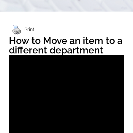
Print
How to Move an item to a
different department