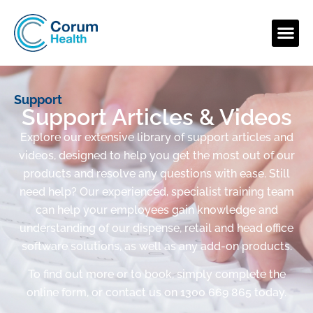
Support
Support Articles & Videos
Explore our extensive library of support articles and
videos, designed to help you get the most out of our
products and resolve any questions with ease. Still
need help? Our experienced, specialist training team
can help your employees gain knowledge and
understanding of our dispense, retail and head office
software solutions, as well as any add-on products.
To find out more or to book, simply complete the
online form, or contact us on 1300 669 865 today.