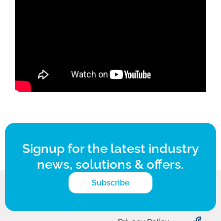
Signup for the latest industry
news, solutions & offers.
Subscribe