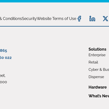
& Conditions
Security
Website Terms of Use
Solutions
 865
Enterprise
60 022
Retail
Cyber & Bus
et,
Dispense
4000
Hardware
What’s Ne