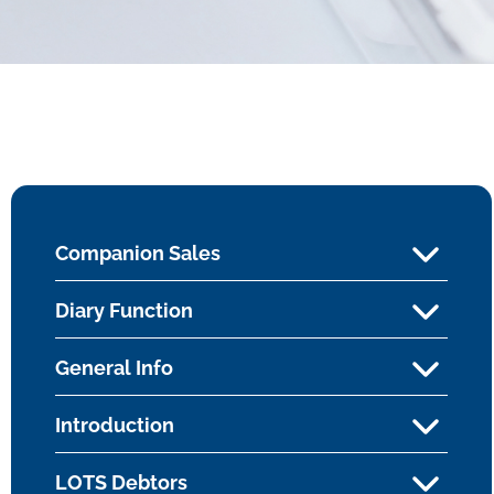
Companion Sales
Diary Function
General Info
Introduction
LOTS Debtors