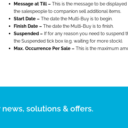
Message at Till –
This is the message to be displayed at
the salespeople to companion sell additional items.
Start Date –
The date the Multi-Buy is to begin.
Finish Date –
The date the Multi-Buy is to finish.
Suspended –
If for any reason you need to suspend th
the Suspended tick box (e.g. waiting for more stock).
Max. Occurrence Per Sale –
This is the maximum amou
 news, solutions & offers.