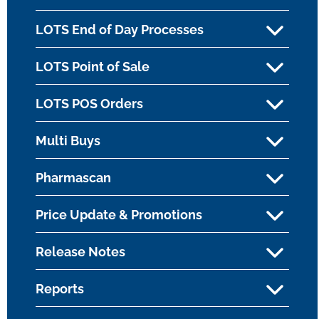
LOTS End of Day Processes
LOTS Point of Sale
LOTS POS Orders
Multi Buys
Pharmascan
Price Update & Promotions
Release Notes
Reports