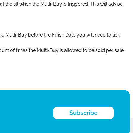
 the till when the Multi-Buy is triggered. This will advise
e Multi-Buy before the Finish Date you will need to tick
nt of times the Multi-Buy is allowed to be sold per sale.
Subscribe