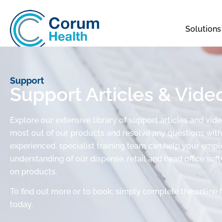
Solutions
Support
Support Articles & Vide
Explore our extensive library of support articles and vid
most out of our products and resolve any questions with 
experienced, specialist training team can help your em
understanding of our dispense, retail and head office sof
on products.
To find out more or to book, simply complete the online 
today.