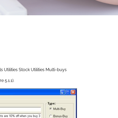
Utilities Stock Utilities Multi-buys
 5.1.1).