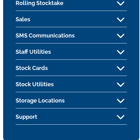
Rolling Stocktake
Sales
SMS Communications
Staff Utilities
Stock Cards
Stock Utilities
Storage Locations
Support