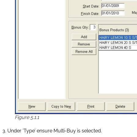
Figure 5.1.1
3. Under ‘Type’ ensure Multi-Buy is selected.