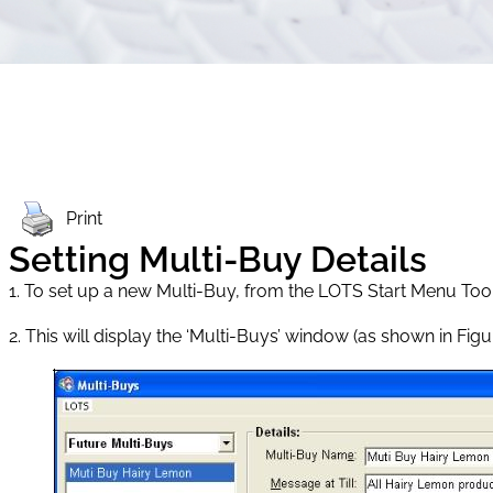
Print
Setting Multi-Buy Details
1. To set up a new Multi-Buy, from the LOTS Start Menu Tools 
2. This will display the ‘Multi-Buys’ window (as shown in Figure