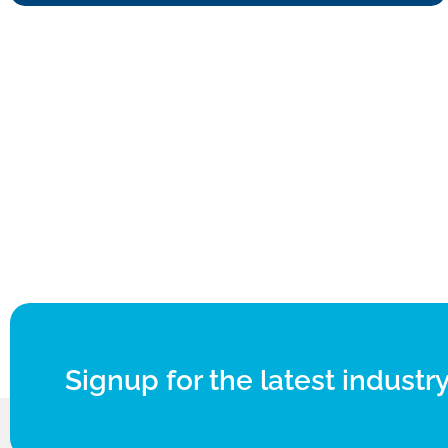
Signup for the latest industry