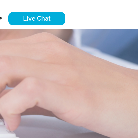
Live Chat
w