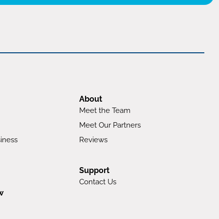
About
Meet the Team
Meet Our Partners
iness
Reviews
Support
Contact Us
w