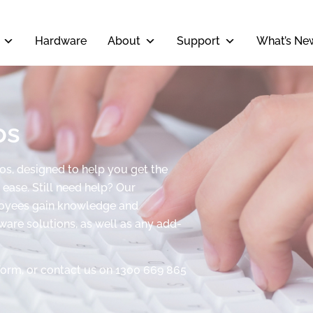
Hardware
About
Support
What’s Ne
os
eos, designed to help you get the
ease. Still need help? Our
ployees gain knowledge and
tware solutions, as well as any add-
form, or contact us on 1300 669 865