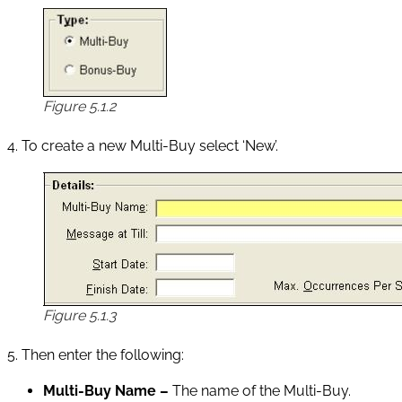
Figure 5.1.2
4. To create a new Multi-Buy select ‘New’.
Figure 5.1.3
5. Then enter the following:
Multi-Buy Name –
The name of the Multi-Buy.