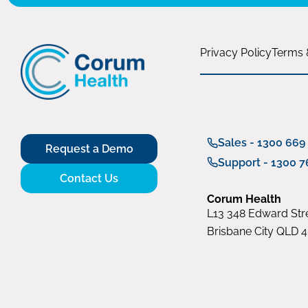
Privacy Policy
Terms 
Sales - 1300 669
Request a Demo
Support - 1300 7
Contact Us
Corum Health
L13 348 Edward Stre
Brisbane City QLD 