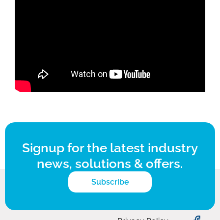
Signup for the latest industry
news, solutions & offers.
Subscribe