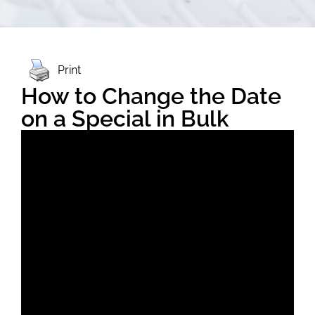
Print
How to Change the Date
on a Special in Bulk