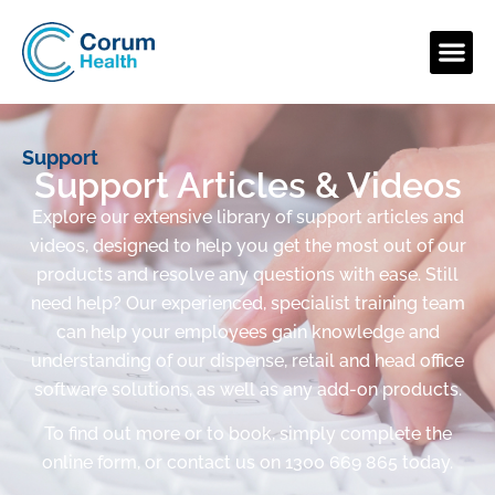
Support
Support Articles & Videos
Explore our extensive library of support articles and
videos, designed to help you get the most out of our
products and resolve any questions with ease. Still
need help? Our experienced, specialist training team
can help your employees gain knowledge and
understanding of our dispense, retail and head office
software solutions, as well as any add-on products.
To find out more or to book, simply complete the
online form, or contact us on 1300 669 865 today.