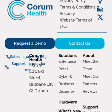
Privacy Policy
Terms & Conditions
Security
Website Terms of
Use
Request a Demo
Contact Us
Corum
Solutions
About
Sales - 1300 669 865
Health
Enterprise
Meet the
Support - 1300 760
L13 348
Retail
Team
022
Edward
Cyber &
Meet Our
Street,
Business
Partners
Brisbane City
QLD 4000
Dispense
Reviews
Hardware
Support
What’s New