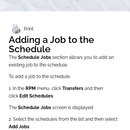
Print
Adding a Job to the
Schedule
The
Schedule Jobs
section allows you to add an
existing job to the schedule.
To add a job to the schedule:
1. In the
RPM
menu, click
Transfers
and then
click
Edit Schedules
.
The
Schedule Jobs
screen is displayed.
2. Select the schedules from the list and then select
Add Jobs
.