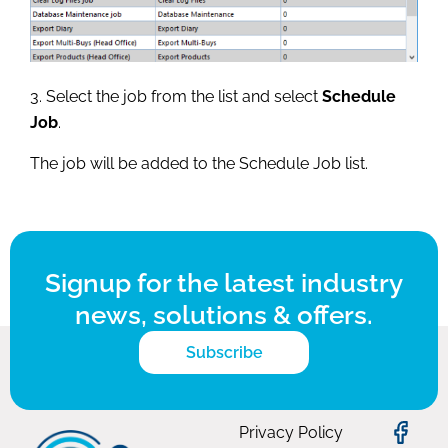
3. Select the job from the list and select
Schedule
Job
.
The job will be added to the Schedule Job list.
Signup for the latest industry
news, solutions & offers.
Subscribe
Privacy Policy