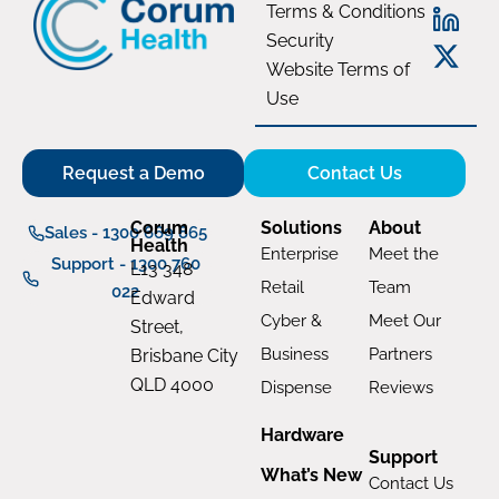
Terms & Conditions
Security
Website Terms of
Use
Request a Demo
Contact Us
Corum
Solutions
About
Sales - 1300 669 865
Health
Enterprise
Meet the
Support - 1300 760
L13 348
Retail
Team
022
Edward
Cyber &
Meet Our
Street,
Business
Partners
Brisbane City
QLD 4000
Dispense
Reviews
Hardware
Support
What’s New
Contact Us