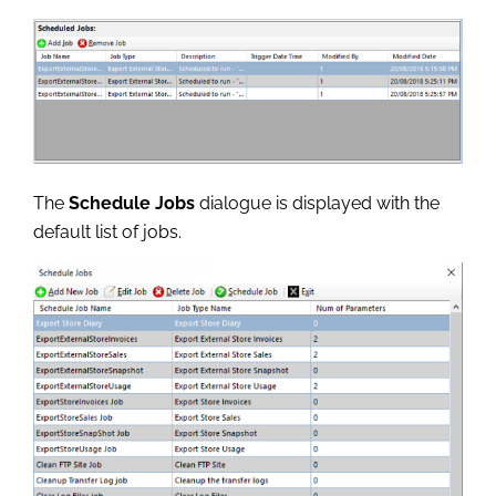
The
Schedule Jobs
dialogue is displayed with the
default list of jobs.