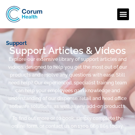
Support
Support Articles & Videos
Explore our extensive library of support articles and
videos, designed to help you get the most out of our
products and resolve any questions with ease. Still
need help? Our experienced, specialist training team
can help your employees gain knowledge and
understanding of our dispense, retail and head office
software solutions, as well as any add-on products.
To find out more or to book, simply complete the
online form, or contact us on 1300 669 865 today.