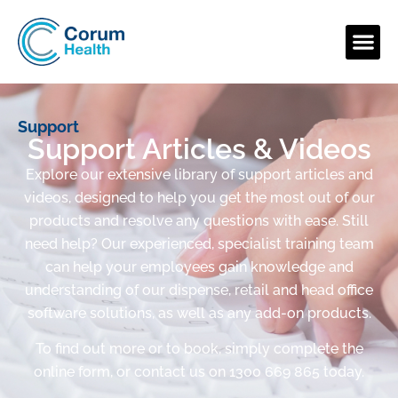
Support
Support Articles & Videos
Explore our extensive library of support articles and
videos, designed to help you get the most out of our
products and resolve any questions with ease. Still
need help? Our experienced, specialist training team
can help your employees gain knowledge and
understanding of our dispense, retail and head office
software solutions, as well as any add-on products.
To find out more or to book, simply complete the
online form, or contact us on 1300 669 865 today.