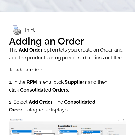
Print
Adding an Order
The
Add Order
option lets you create an Order and
add the products using predefined options or filters.
To add an Order:
1. In the
RPM
menu, click
Suppliers
and then
click
Consolidated Orders
.
2. Select
Add Order
. The
Consolidated
Order
dialogue is displayed.