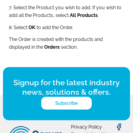
7. Select the Product you wish to add. If you wish to
add all the Products, select
All Products
.
8. Select
OK
to add the Order.
The Order is created with the products and
displayed in the
Orders
section.
Signup for the latest industry
news, solutions & offers.
Subscribe
Privacy Policy