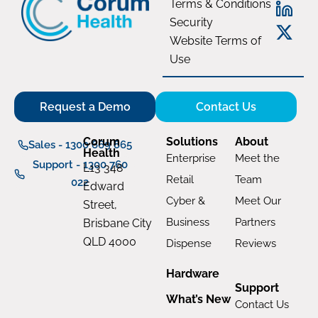
Terms & Conditions
Security
Website Terms of
Use
Request a Demo
Contact Us
Corum
Solutions
About
Sales - 1300 669 865
Health
Enterprise
Meet the
Support - 1300 760
L13 348
Retail
Team
022
Edward
Cyber &
Meet Our
Street,
Business
Partners
Brisbane City
QLD 4000
Dispense
Reviews
Hardware
Support
What’s New
Contact Us