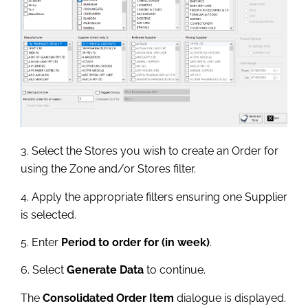
3. Select the Stores you wish to create an Order for
using the Zone and/or Stores filter.
4. Apply the appropriate filters ensuring one Supplier
is selected.
5. Enter
Period to order for (in week)
.
6. Select
Generate Data
to continue.
The
Consolidated Order Item
dialogue is displayed.