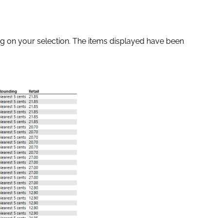
ng on your selection. The items displayed have been