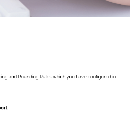
Pricing and Rounding Rules which you have configured in
port
.