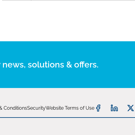
 news, solutions & offers.
& Conditions
Security
Website Terms of Use