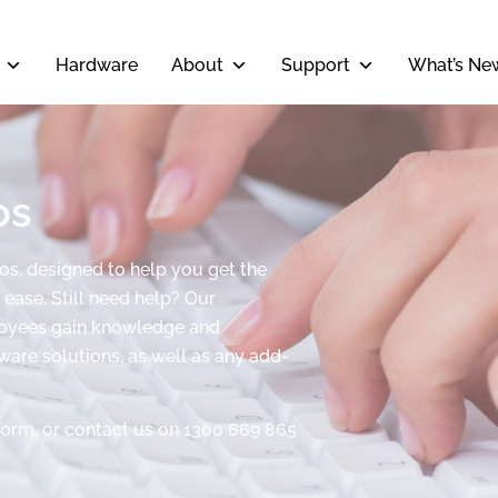
Hardware
About
Support
What’s Ne
os
eos, designed to help you get the
ease. Still need help? Our
ployees gain knowledge and
tware solutions, as well as any add-
form, or contact us on 1300 669 865