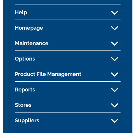
Help
Homepage
Maintenance
Options
Product File Management
Reports
Stores
Suppliers