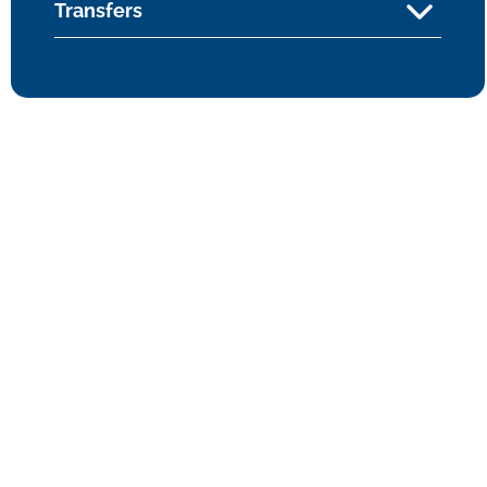
Transfers