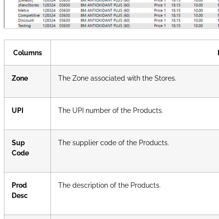
Columns
Zone
The Zone associated with the Stores.
UPI
The UPI number of the Products.
Sup
The supplier code of the Products.
Code
Prod
The description of the Products.
Desc