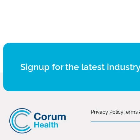
Signup for the latest industry
Privacy Policy
Terms 