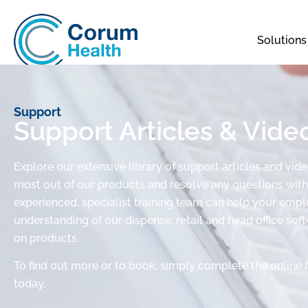
Solutions
Support
Support Articles & Vide
Explore our extensive library of support articles and vid
most out of our products and resolve any questions with 
experienced, specialist training team can help your em
understanding of our dispense, retail and head office sof
on products.
To find out more or to book, simply complete the online 
today.