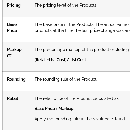
Pricing
The pricing level of the Products.
Base
The base price of the Products. The actual value 
Price
products at the time the last price change was acce
Markup
The percentage markup of the product excluding 
(%)
(Retail−List Cost)/List Cost
Rounding
The rounding rule of the Product.
Retail
The retail price of the Product calculated as:
Base Price × Markup
.
Apply the rounding rule to the result calculated.