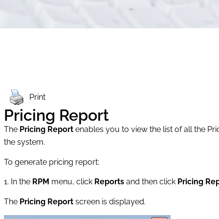
Print
Pricing Report
The
Pricing Report
enables you to view the list of all the 
the system.
To generate pricing report:
1. In the
RPM
menu, click
Reports
and then click
Pricing Re
The
Pricing Report
screen is displayed.