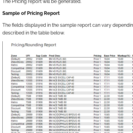
The Pricing report will be generated.
Sample of Pricing Report
The fields displayed in the sample report can vary dependi
described in the table below.