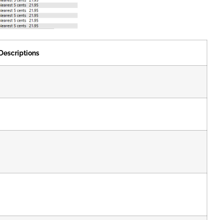
Descriptions