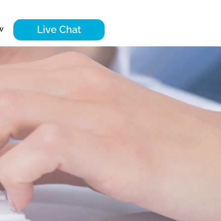
Live Chat
w