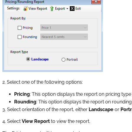
2. Select one of the following options:
Pricing
: This option displays the report on pricing type
Rounding
: This option displays the report on rounding
3. Select orientation of the report, either
Landscape
or
Portr
4. Select
View Report
to view the report.