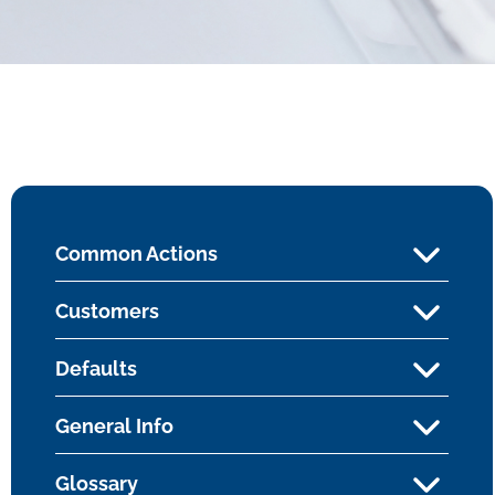
Common Actions
Customers
Defaults
General Info
Glossary