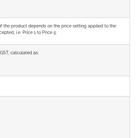
of the product depends on the price setting applied to the
pted, i.e. Price 1 to Price 5.
GST, calculated as: