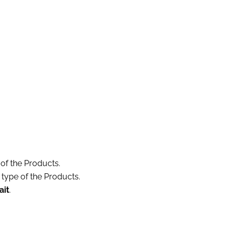
 of the Products.
 type of the Products.
ait
.