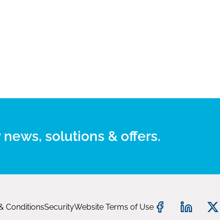
 news, solutions & offers.
& Conditions
Security
Website Terms of Use