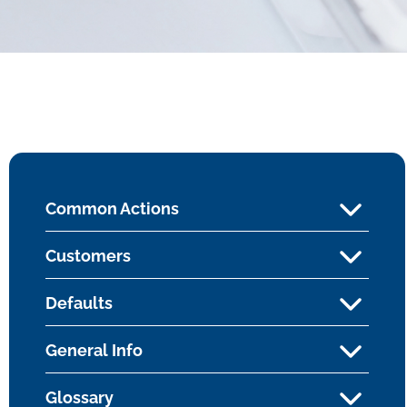
Common Actions
Customers
Defaults
General Info
Glossary