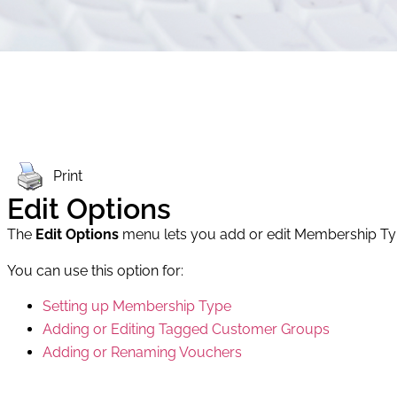
Print
Edit Options
The
Edit Options
menu lets you add or edit Membership T
You can use this option for:
Setting up Membership Type
Adding or Editing Tagged Customer Groups
Adding or Renaming Vouchers