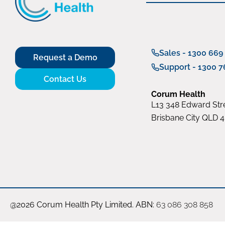
Sales - 1300 669
Request a Demo
Support - 1300 7
Contact Us
Corum Health
L13 348 Edward Stre
Brisbane City QLD 
@2026 Corum Health Pty Limited. ABN:
63 086 308 858