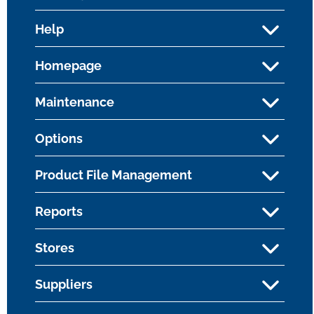
Help
Homepage
Maintenance
Options
Product File Management
Reports
Stores
Suppliers