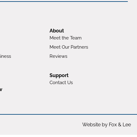
About
Meet the Team
Meet Our Partners
iness
Reviews
Support
Contact Us
w
Website by Fox & Lee