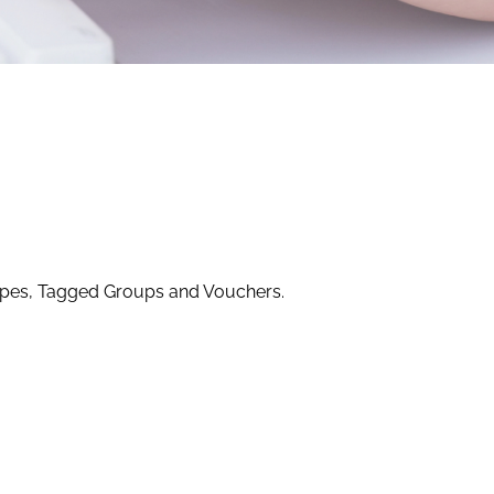
ypes, Tagged Groups and Vouchers.