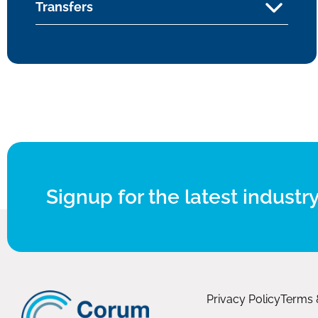
Transfers
Signup for the latest industry
Privacy Policy
Terms 