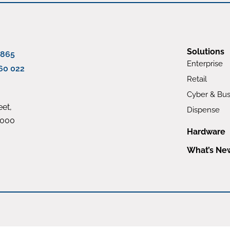
Solutions
 865
Enterprise
60 022
Retail
Cyber & Bus
et,
Dispense
4000
Hardware
What’s Ne