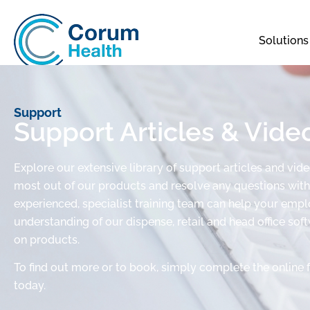
Solutions
Support
Support Articles & Vide
Explore our extensive library of support articles and vid
most out of our products and resolve any questions with 
experienced, specialist training team can help your em
understanding of our dispense, retail and head office sof
on products.
To find out more or to book, simply complete the online 
today.