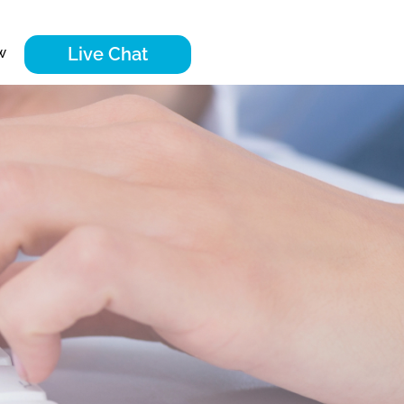
Live Chat
w