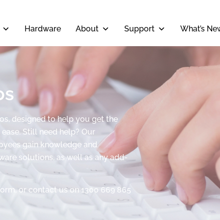
Hardware
About
Support
What’s Ne
os
eos, designed to help you get the
ease. Still need help? Our
ployees gain knowledge and
tware solutions, as well as any add-
form, or contact us on 1300 669 865