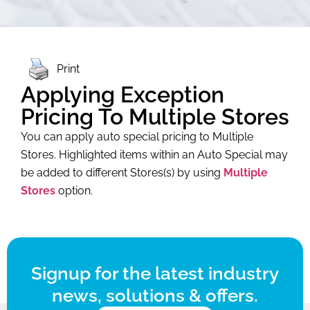
Print
Applying Exception
Pricing To Multiple Stores
You can apply auto special pricing to
Multiple
Stores. Highlighted items within an Auto Special may
be added to different Stores(s) by using
Multiple
Stores
option.
Signup for the latest industry
news, solutions & offers.