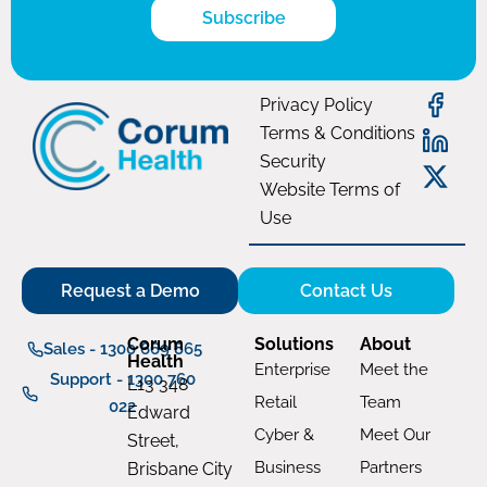
Subscribe
Privacy Policy
Terms & Conditions
Security
Website Terms of
Use
Request a Demo
Contact Us
Corum
Solutions
About
Sales - 1300 669 865
Health
Enterprise
Meet the
Support - 1300 760
L13 348
Retail
Team
022
Edward
Cyber &
Meet Our
Street,
Business
Partners
Brisbane City