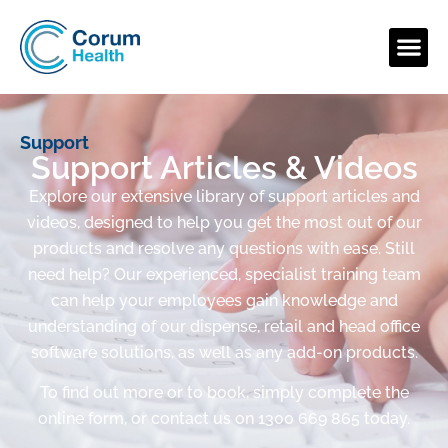
Support
Support Articles & Videos
Explore our extensive library of support articles and
videos, designed to help you get the most out of our
products and resolve any questions with ease. Still
need help? Our experienced, specialist training team
can help your employees gain knowledge and
understanding of our dispense, retail and head office
software solutions, as well as any add-on products.
To find out more or to book, simply complete the
online form, or contact us on 1300 669 865 today.