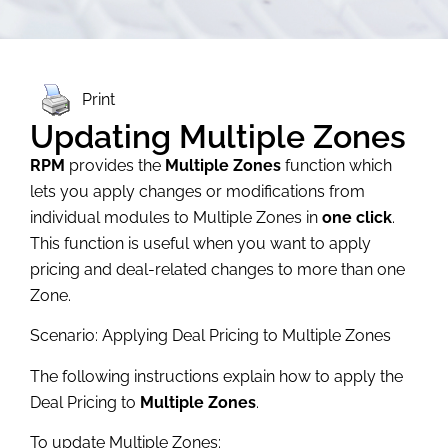
Print
Updating Multiple Zones
RPM
provides the
Multiple Zones
function which
lets you apply changes or modifications from
individual modules to Multiple Zones in
one click
.
This function is useful when you want to apply
pricing and deal-related changes to more than one
Zone.
Scenario: Applying Deal Pricing to Multiple Zones
The following instructions explain how to apply the
Deal Pricing to
Multiple Zones
.
To update Multiple Zones: