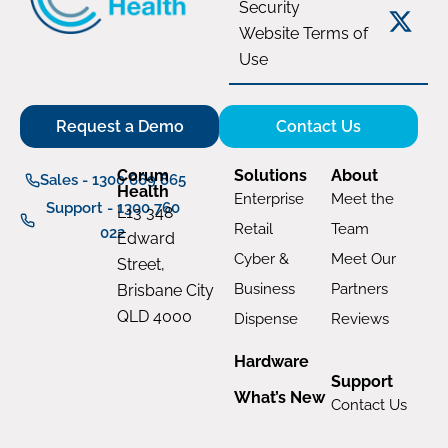
Security
Website Terms of
Use
Request a Demo
Contact Us
Corum
Solutions
About
Sales - 1300 669 865
Health
Enterprise
Meet the
Support - 1300 760
L13 348
Retail
Team
022
Edward
Cyber &
Meet Our
Street,
Business
Partners
Brisbane City
QLD 4000
Dispense
Reviews
Hardware
Support
What’s New
Contact Us