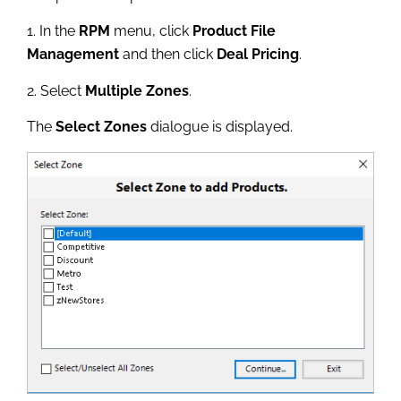
1. In the
RPM
menu, click
Product File
Management
and then click
Deal Pricing
.
2. Select
Multiple Zones
.
The
Select Zones
dialogue is displayed.