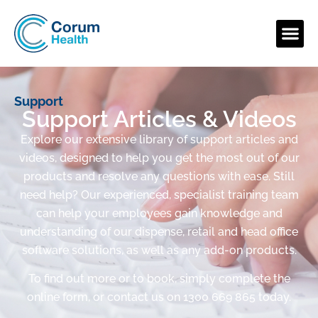
Support
Support Articles & Videos
Explore our extensive library of support articles and
videos, designed to help you get the most out of our
products and resolve any questions with ease. Still
need help? Our experienced, specialist training team
can help your employees gain knowledge and
understanding of our dispense, retail and head office
software solutions, as well as any add-on products.
To find out more or to book, simply complete the
online form, or contact us on 1300 669 865 today.