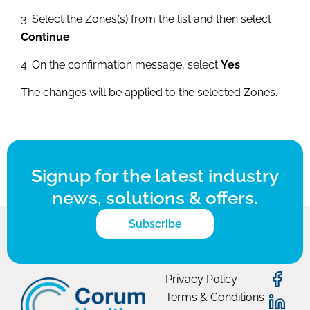
3. Select the Zones(s) from the list and then select
Continue
.
4. On the confirmation message, select
Yes
.
The changes will be applied to the selected Zones.
Signup for the latest industry
news, solutions & offers.
Subscribe
Privacy Policy
Terms & Conditions