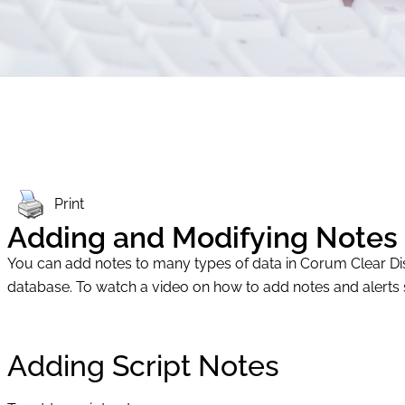
Print
Adding and Modifying Notes
You can add notes to many types of data in Corum Clear Disp
database. To watch a video on how to add notes and alerts 
Adding Script Notes