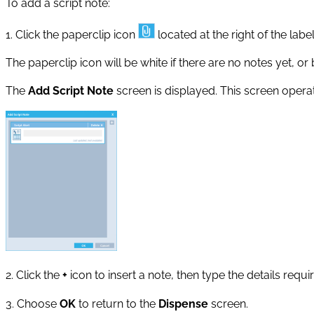
To add a script note:
1. Click the paperclip icon
located at the right of the labe
The paperclip icon will be white if there are no notes yet, or 
The
Add Script Note
screen is displayed. This screen operate
2. Click the
+
icon to insert a note, then type the details requi
3. Choose
OK
to return to the
Dispense
screen.