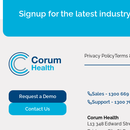
Signup for the latest industry
Privacy Policy
Terms 
Sales - 1300 669
Request a Demo
Support - 1300 7
Contact Us
Corum Health
L13 348 Edward Stre