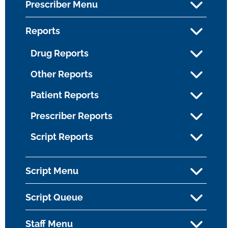
Prescriber Menu
Reports
Drug Reports
Other Reports
Patient Reports
Prescriber Reports
Script Reports
Script Menu
Script Queue
Staff Menu