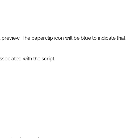
l preview. The paperclip icon will be blue to indicate that
ssociated with the script.