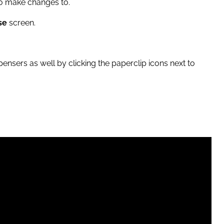
 to make changes to.
se
screen.
ensers as well by clicking the paperclip icons next to