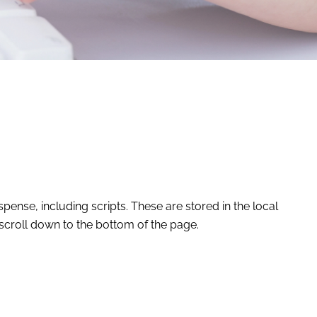
ense, including scripts. These are stored in the local
scroll down to the bottom of the page.