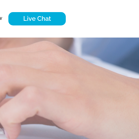
Live Chat
w