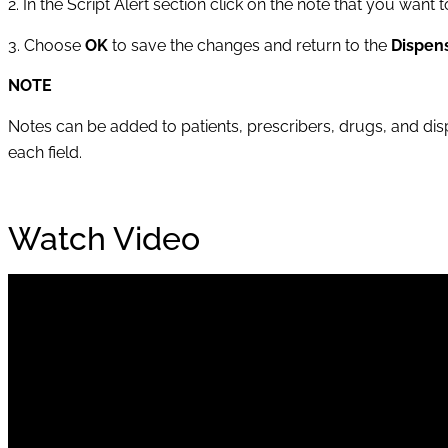
2. In the Script Alert section click on the note that you want
3. Choose
OK
to save the changes and return to the
Dispen
NOTE
Notes can be added to patients, prescribers, drugs, and disp
each field.
Watch Video