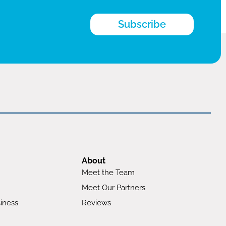
Subscribe
About
Meet the Team
Meet Our Partners
iness
Reviews