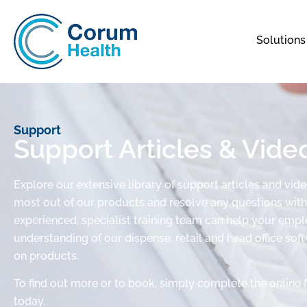
Solutions
Support
Support Articles & Vide
Explore our extensive library of support articles and vid
most out of our products and resolve any questions with 
experienced, specialist training team can help your em
understanding of our dispense, retail and head office sof
on products.
To find out more or to book, simply complete the online 
today.