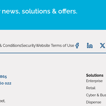
 news, solutions & offers.
& Conditions
Security
Website Terms of Use
Solutions
 865
Enterprise
60 022
Retail
Cyber & Bus
et,
Dispense