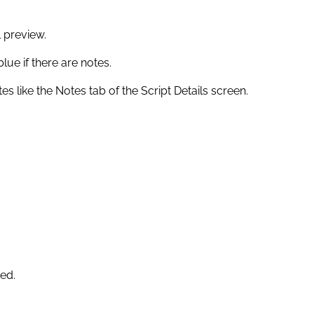
l preview.
blue if there are notes.
s like the Notes tab of the Script Details screen.
red.