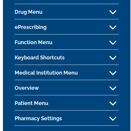
Drug Menu
ePrescribing
Function Menu
Keyboard Shortcuts
Medical Institution Menu
Overview
Patient Menu
Pharmacy Settings