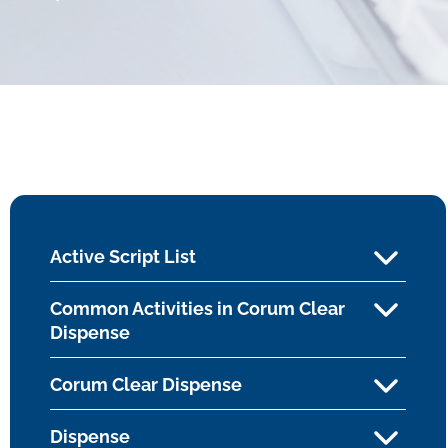
Active Script List
Common Activities in Corum Clear
Dispense
Corum Clear Dispense
Dispense