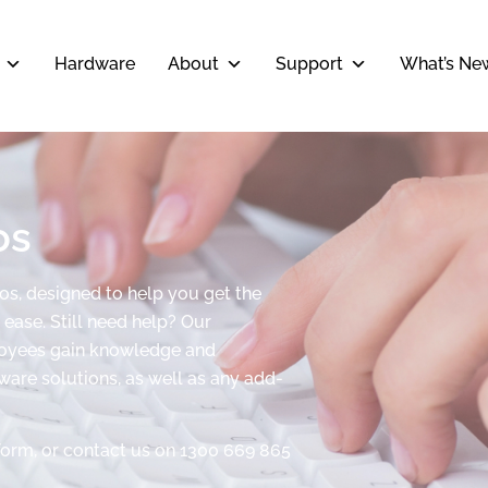
Hardware
About
Support
What’s Ne
os
eos, designed to help you get the
ease. Still need help? Our
ployees gain knowledge and
tware solutions, as well as any add-
form, or contact us on 1300 669 865