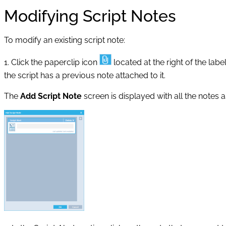
Modifying Script Notes
To modify an existing script note:
1. Click the paperclip icon
located at the right of the labe
the script has a previous note attached to it.
The
Add Script Note
screen is displayed with all the notes a