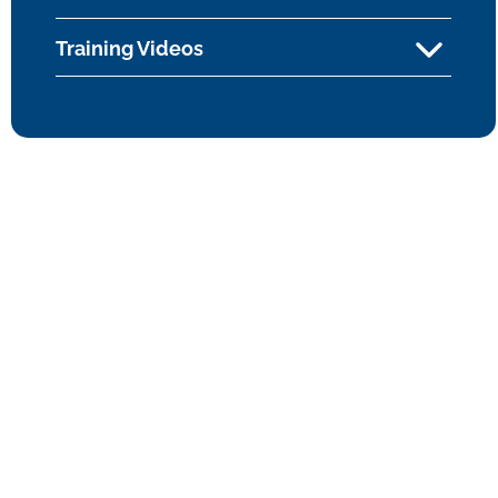
Training Videos