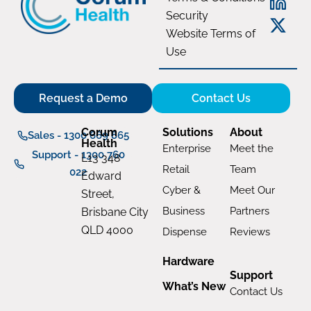
Security
Website Terms of
Use
Request a Demo
Contact Us
Corum
Solutions
About
Sales - 1300 669 865
Health
Enterprise
Meet the
Support - 1300 760
L13 348
Retail
Team
022
Edward
Cyber &
Meet Our
Street,
Business
Partners
Brisbane City
QLD 4000
Dispense
Reviews
Hardware
Support
What’s New
Contact Us