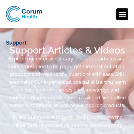
Support
Support Articles & Videos
Explore our extensive library of support articles and
videos, designed to help you get the most out of our
products and resolve any questions with ease. Still
need help? Our experienced, specialist training team
can help your employees gain knowledge and
understanding of our dispense, retail and head office
software solutions, as well as any add-on products.
To find out more or to book, simply complete the
online form, or contact us on 1300 669 865 today.