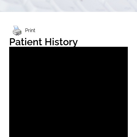
Print
Patient History