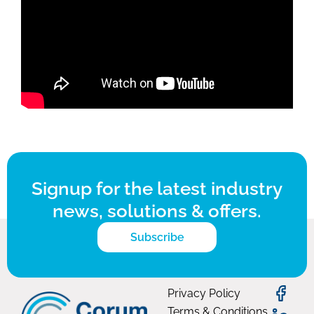
Signup for the latest industry
news, solutions & offers.
Subscribe
Privacy Policy
Terms & Conditions