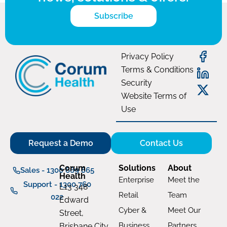
Subscribe
Privacy Policy
Terms & Conditions
Security
Website Terms of
Use
Request a Demo
Contact Us
Corum
Solutions
About
Sales - 1300 669 865
Health
Enterprise
Meet the
Support - 1300 760
L13 348
Retail
Team
022
Edward
Cyber &
Meet Our
Street,
Business
Partners
Brisbane City