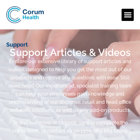
Support
Support Articles & Videos
Explore our extensive library of support articles and
videos, designed to help you get the most out of our
products and resolve any questions with ease. Still
need help? Our experienced, specialist training team
can help your employees gain knowledge and
understanding of our dispense, retail and head office
software solutions, as well as any add-on products.
To find out more or to book, simply complete the
online form, or contact us on 1300 669 865 today.