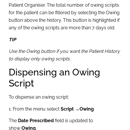
Patient Organiser. The total number of owing scripts
for the patient can be filtered by selecting the Owing
button above the history. This button is highlighted if
any of the owing scripts are more than 7 days old.
TIP
Use the Owing button if you want the Patient History
to display only owing scripts.
Dispensing an Owing
Script
To dispense an owing script:
1. From the menu select
Script →Owing
.
The
Date Prescribed
field is updated to
show
Owing
.