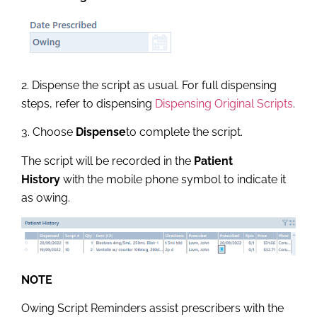
2. Dispense the script as usual. For full dispensing
steps, refer to dispensing
Dispensing Original Scripts
.
3. Choose
Dispense
to complete the script.
The script will be recorded in the
Patient
History
with the mobile phone symbol to indicate it
as owing.
NOTE
Owing Script Reminders assist prescribers with the