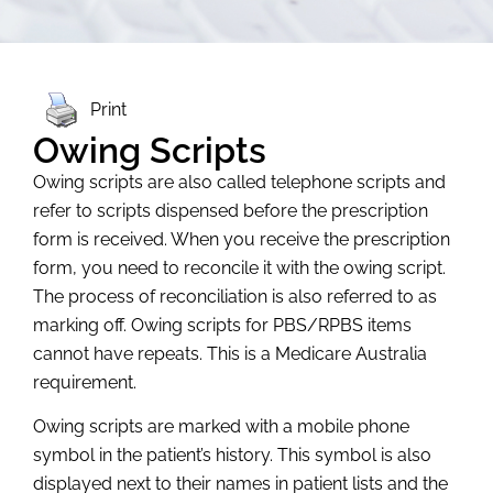
Print
Owing Scripts
Owing scripts are also called telephone scripts and
refer to scripts dispensed before the prescription
form is received. When you receive the prescription
form, you need to reconcile it with the owing script.
The process of reconciliation is also referred to as
marking off. Owing scripts for PBS/RPBS items
cannot have repeats. This is a Medicare Australia
requirement.
Owing scripts are marked with a mobile phone
symbol in the patient’s history. This symbol is also
displayed next to their names in patient lists and the