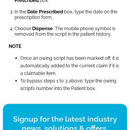
Prescribed
box.
In the
Date Prescribed
box, type the date on the
prescription form.
Choose
Dispense
. The mobile phone symbol is
removed from the script in the patient history.
NOTE
Once an owing script has been marked off, it is
automatically added to the current claim if it is
a claimable item.
To bypass steps 1 to 3 above, type the owing
script’s number into the Patient box.
Signup for the latest industry
news, solutions & offers.