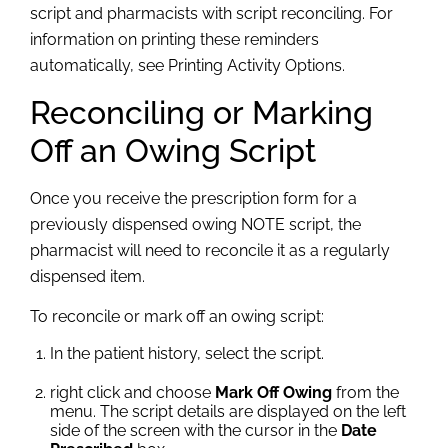
script and pharmacists with script reconciling. For
information on printing these reminders
automatically, see Printing Activity Options.
Reconciling or
Marking
Off an Owing Script
Once you receive the prescription form for a
previously dispensed owing NOTE script, the
pharmacist will need to reconcile it as a regularly
dispensed item.
To reconcile or mark off an owing script:
In the patient history, select the script.
right click and choose
Mark Off Owing
from the
menu. The script details are displayed on the left
side of the screen with the cursor in the
Date