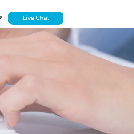
Live Chat
w