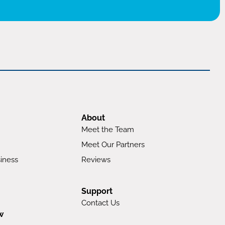
About
Meet the Team
Meet Our Partners
iness
Reviews
Support
Contact Us
w