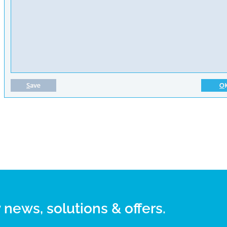
 news, solutions & offers.