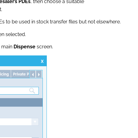
esaler’s PDEs
, then choose a suitable
.
Es to be used in stock transfer files but not elsewhere.
n selected.
e main
Dispense
screen.