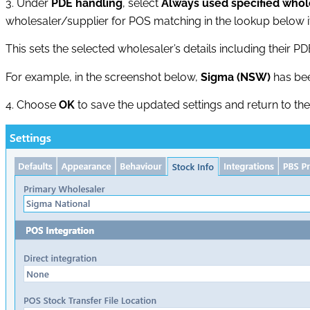
3. Under
PDE handling
, select
Always used specified whol
wholesaler/supplier for POS matching in the lookup below it
This sets the selected wholesaler’s details including their PD
For example, in the screenshot below,
Sigma (NSW)
has bee
4. Choose
OK
to save the updated settings and return to th