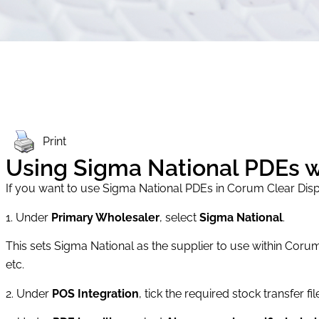
Print
Using Sigma National PDEs 
If you want to use Sigma National PDEs in Corum Clear Dis
1. Under
Primary Wholesaler
, select
Sigma National
.
This sets Sigma National as the supplier to use within Corum
etc.
2. Under
POS Integration
, tick the required stock transfer fi