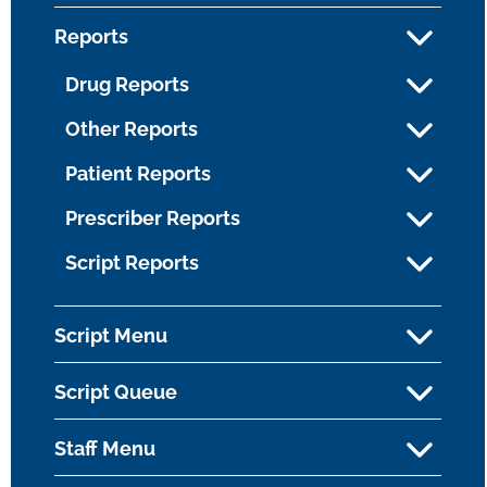
Reports
Drug Reports
Other Reports
Patient Reports
Prescriber Reports
Script Reports
Script Menu
Script Queue
Staff Menu