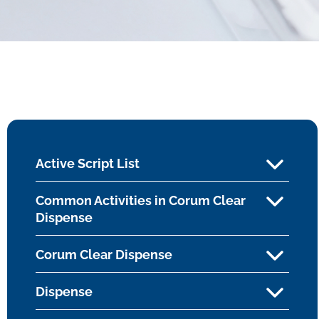
Active Script List
Common Activities in Corum Clear
Dispense
Corum Clear Dispense
Dispense