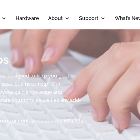
Hardware
About
Support
What’s Ne
os
eos, designed to help you get the
ease. Still need help? Our
ployees gain knowledge and
tware solutions, as well as any add-
form, or contact us on 1300 669 865