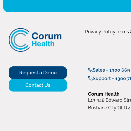
Privacy Policy
Terms 
Sales - 1300 669
Request a Demo
Support - 1300 7
Contact Us
Corum Health
L13 348 Edward Stre
Brisbane City QLD 