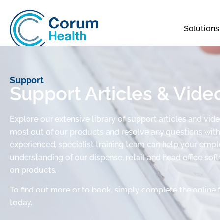
Solutions
Support
Support Articles & Vide
Explore our extensive library of support articles and vid
most out of our products and resolve any questions with 
experienced, specialist training team can help your em
understanding of our dispense, retail and head office sof
on products.
To find out more or to book, simply complete the online 
today.