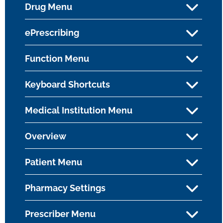
Drug Menu
ePrescribing
Function Menu
Keyboard Shortcuts
Medical Institution Menu
Overview
Patient Menu
Pharmacy Settings
Prescriber Menu