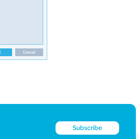
Subscribe