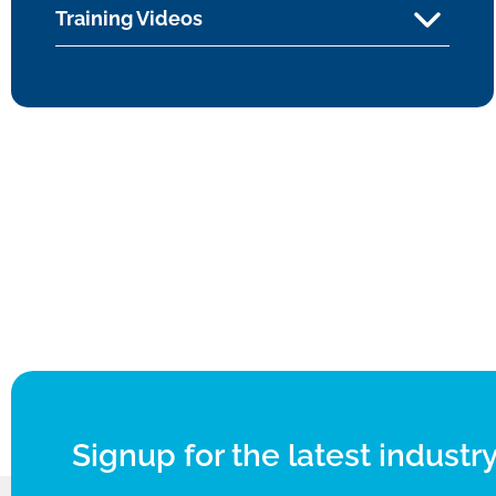
Training Videos
Signup for the latest industry