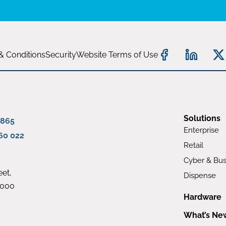
& Conditions
Security
Website Terms of Use
Solutions
 865
Enterprise
60 022
Retail
Cyber & Bus
et,
Dispense
4000
Hardware
What’s Ne