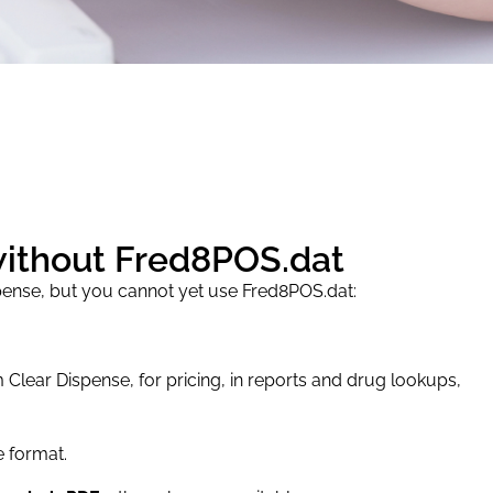
without Fred8POS.dat
pense, but you cannot yet use Fred8POS.dat:
 Clear Dispense, for pricing, in reports and drug lookups,
le format.