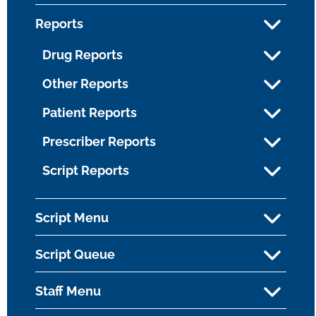
Reports
Drug Reports
Other Reports
Patient Reports
Prescriber Reports
Script Reports
Script Menu
Script Queue
Staff Menu