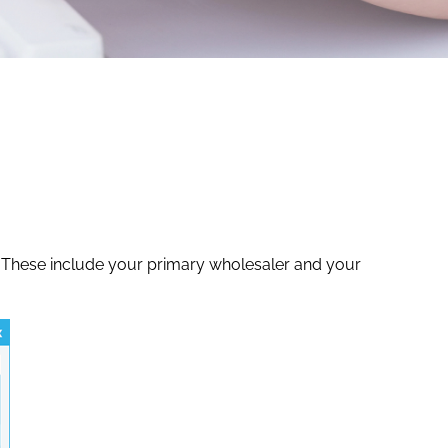
y. These include your primary wholesaler and your