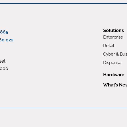
Solutions
 865
Enterprise
60 022
Retail
Cyber & Bus
et,
Dispense
4000
Hardware
What’s Ne