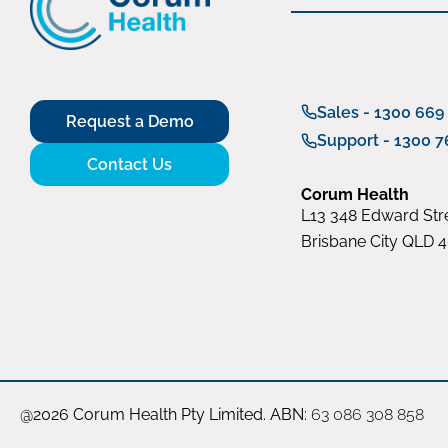
Sales - 1300 669
Request a Demo
Support - 1300 7
Contact Us
Corum Health
L13 348 Edward Stre
Brisbane City QLD 
@2026 Corum Health Pty Limited. ABN:
63 086 308 858