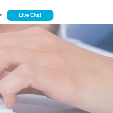
Live Chat
w