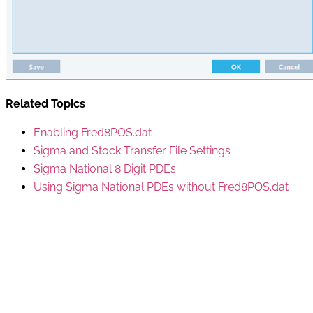
Related Topics
Enabling Fred8POS.dat
Sigma and Stock Transfer File Settings
Sigma National 8 Digit PDEs
Using Sigma National PDEs without Fred8POS.dat