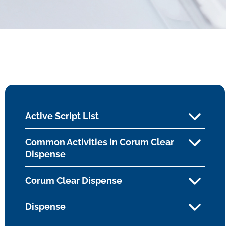
Active Script List
Common Activities in Corum Clear
Dispense
Corum Clear Dispense
Dispense