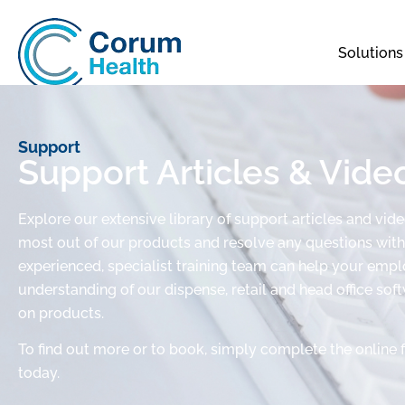
Solutions
Support
Support Articles & Vide
Explore our extensive library of support articles and vid
most out of our products and resolve any questions with 
experienced, specialist training team can help your em
understanding of our dispense, retail and head office sof
on products.
To find out more or to book, simply complete the online 
today.