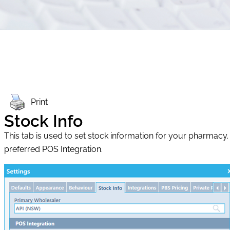
Print
Stock Info
This tab is used to set stock information for your pharmac
preferred POS Integration.