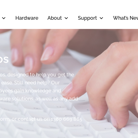
Hardware
About
Support
What’s Ne
os
eos, designed to help you get the
ease. Still need help? Our
ployees gain knowledge and
tware solutions, as well as any add-
form, or contact us on 1300 669 865