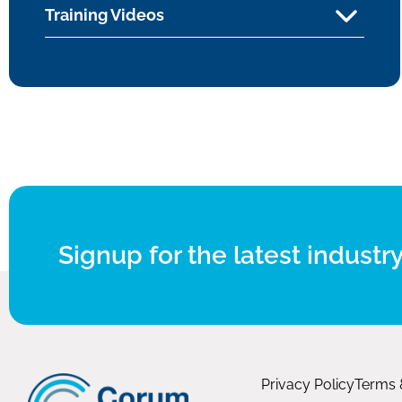
Training Videos
Signup for the latest industry
Privacy Policy
Terms 