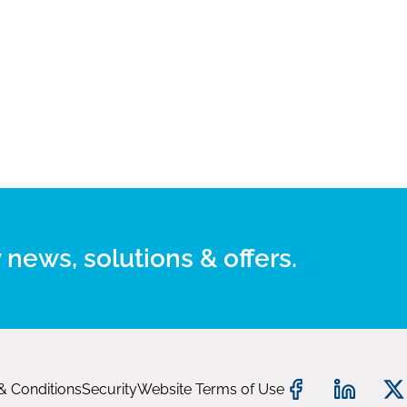
 news, solutions & offers.
& Conditions
Security
Website Terms of Use