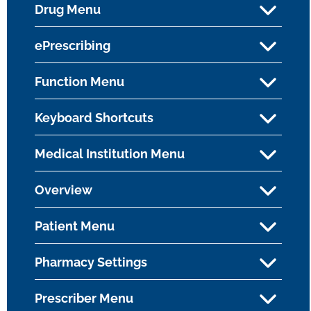
Drug Menu
ePrescribing
Function Menu
Keyboard Shortcuts
Medical Institution Menu
Overview
Patient Menu
Pharmacy Settings
Prescriber Menu