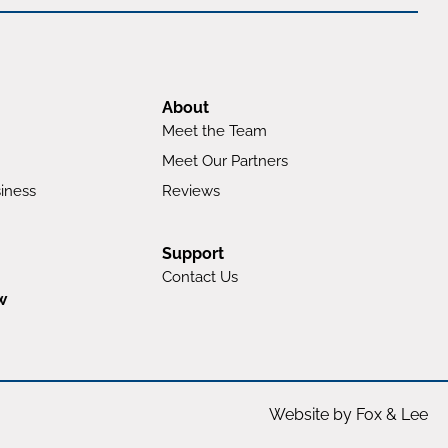
About
Meet the Team
Meet Our Partners
iness
Reviews
Support
Contact Us
w
Website by Fox & Lee