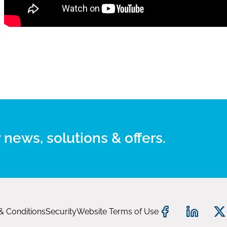
 news, solutions & offers.
& Conditions
Security
Website Terms of Use