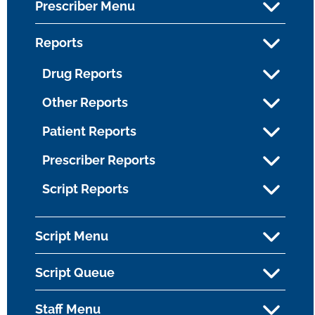
Prescriber Menu
Reports
Drug Reports
Other Reports
Patient Reports
Prescriber Reports
Script Reports
Script Menu
Script Queue
Staff Menu