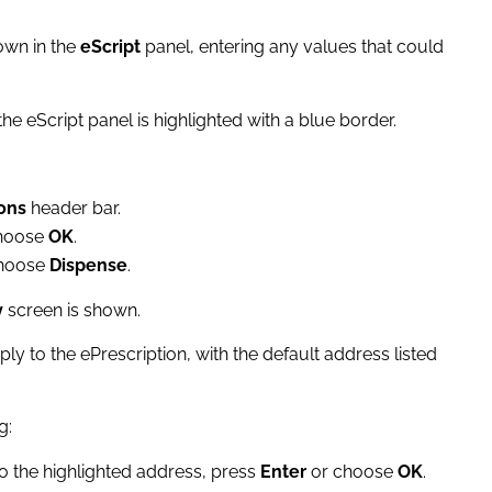
own in the
eScript
panel, entering any values that could
he eScript panel is highlighted with a blue border.
ons
header bar.
choose
OK
.
choose
Dispense
.
y
screen is shown.
ply to the ePrescription, with the default address listed
g:
 to the highlighted address, press
Enter
or choose
OK
.