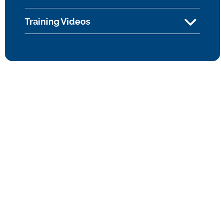
Training Videos