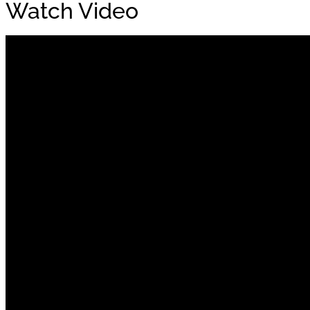
Watch Video