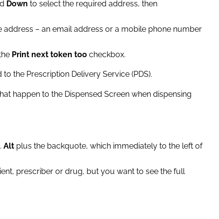
nd
Down
to select the required address, then
pe the address – an email address or a mobile phone number
 the
Print next token too
checkbox.
o the Prescription Delivery Service (PDS).
that happen to the Dispensed Screen when dispensing
e.
Alt
plus the backquote, which immediately to the left of
tient, prescriber or drug, but you want to see the full