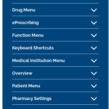
Drug Menu
ePrescribing
Function Menu
Keyboard Shortcuts
Medical Institution Menu
Overview
Patient Menu
Pharmacy Settings