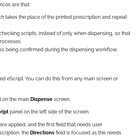
nces are that:
ch takes the place of the printed prescription and repeat
hecking scripts, instead of only when dispensing, so that
processes.
ess being confirmed during the dispensing workflow,
ed eScript. You can do this from any main screen or
d on the main
Dispense
screen.
ript
panel on the left side of the screen.
re applied, and the first field that needs user
scription, the
Directions
field is focused as this needs