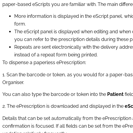
paper‑based eScripts you are familiar with. The main differe
More information is displayed in the eScript panel, whi
form.
The eScript panel is displayed when editing and when c
you can refer to the prescription details during these 
Repeats are sent electronically with the delivery addr
instead of a repeat form being printed.
To dispense a paperless ePrescription:
1. Scan the barcode or token, as you would for a paper‑bas
Organiser.
You can also type the barcode or token into the
Patient
fiel
2. The ePrescription is downloaded and displayed in the
eSc
Details that can be set automatically from the ePrescription a
confirmation is focused. If all fields can be set from the ePre