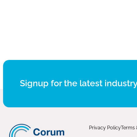
Signup for the latest industry
Privacy Policy
Terms 