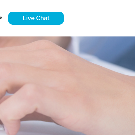
Live Chat
w