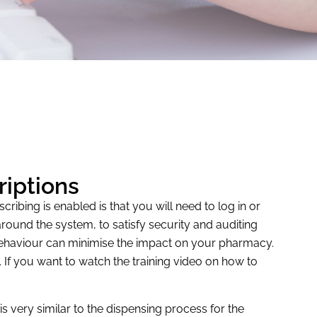
riptions
ibing is enabled is that you will need to log in or
round the system, to satisfy security and auditing
 behaviour can minimise the impact on your pharmacy.
s. If you want to watch the training video on how to
s very similar to the dispensing process for the