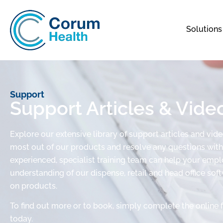
Solutions
Support
Support Articles & Vide
Explore our extensive library of support articles and vid
most out of our products and resolve any questions with 
experienced, specialist training team can help your em
understanding of our dispense, retail and head office sof
on products.
To find out more or to book, simply complete the online 
today.