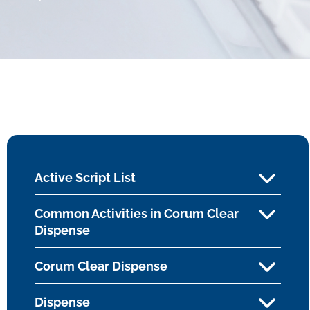
Active Script List
Common Activities in Corum Clear
Dispense
Corum Clear Dispense
Dispense