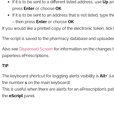
If it is to be sent to a different listed address, use
Up
a
press
Enter
or choose
OK
.
If it is to be sent to an address that is not listed, ty
– then press
Enter
or choose
OK
.
If you would like a printed copy of the electronic token, tick
The script is saved to the pharmacy database and uploaded t
Also see
Dispensed Screen
for information on the changes 
paperless ePrescriptions.
TIP
The keyboard shortcut for toggling alerts visibility is
Alt+`
(i.
the number
1
on the main keyboard).
This is useful when there are alerts for an ePrescription’s pa
the
eScript
panel.