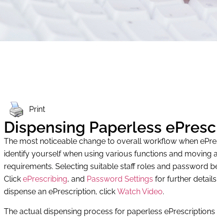
Print
Dispensing Paperless ePresc
The most noticeable change to overall workflow when ePrescr
identify yourself when using various functions and moving a
requirements. Selecting suitable staff roles and password
Click
ePrescribing
, and
Password Settings
for further detail
dispense an ePrescription, click
Watch Video
.
The actual dispensing process for paperless ePrescriptions i