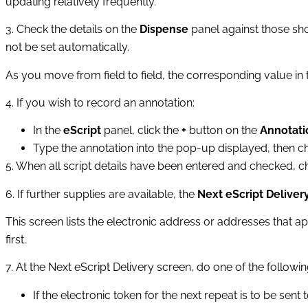
updating relatively frequently.
3. Check the details on the
Dispense
panel against those sh
not be set automatically.
As you move from field to field, the corresponding value in t
4. If you wish to record an annotation:
In the
eScript
panel, click the
+
button on the
Annotati
Type the annotation into the pop‑up displayed, then 
5. When all script details have been entered and checked, 
6. If further supplies are available, the
Next eScript Deliver
This screen lists the electronic address or addresses that ap
first.
7. At the
Next eScript Delivery
screen, do one of the followin
If the electronic token for the next repeat is to be sent