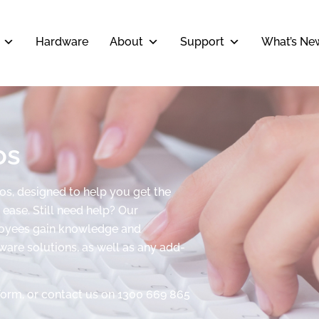
Hardware
About
Support
What’s Ne
os
eos, designed to help you get the
ease. Still need help? Our
ployees gain knowledge and
tware solutions, as well as any add-
form, or contact us on 1300 669 865