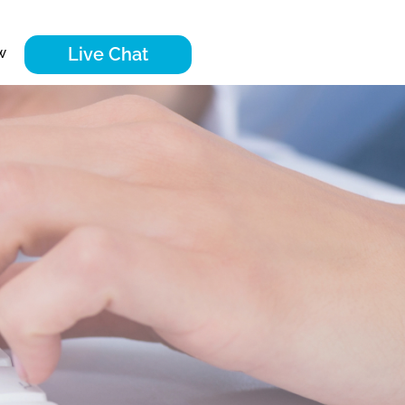
Live Chat
w