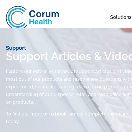
Solutions
Support
Support Articles & Vide
Explore our extensive library of support articles and vid
most out of our products and resolve any questions with 
experienced, specialist training team can help your em
understanding of our dispense, retail and head office sof
on products.
To find out more or to book, simply complete the online 
today.