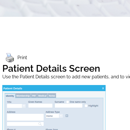
Print
Patient Details Screen
Use the Patient Details screen to add new patients, and to vie