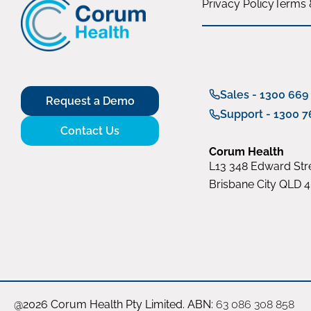
Privacy Policy
Terms 
Sales - 1300 669
Request a Demo
Support - 1300 7
Contact Us
Corum Health
L13 348 Edward Stre
Brisbane City QLD 
@2026 Corum Health Pty Limited. ABN:
63 086 308 858