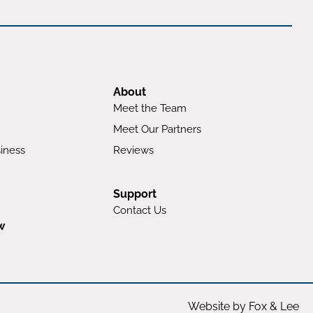
About
Meet the Team
Meet Our Partners
iness
Reviews
Support
Contact Us
w
Website by Fox & Lee