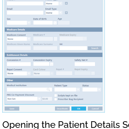
Opening the Patient Details 