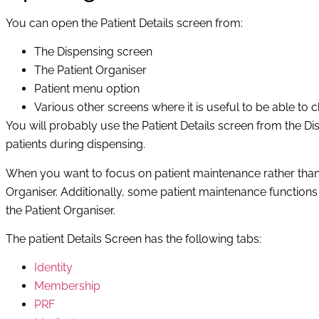
You can open the Patient Details screen from:
The Dispensing screen
The Patient Organiser
Patient menu option
Various other screens where it is useful to be able to ch
You will probably use the Patient Details screen from the D
patients during dispensing.
When you want to focus on patient maintenance rather than di
Organiser. Additionally, some patient maintenance functions
the Patient Organiser.
The patient Details Screen has the following tabs:
Identity
Membership
PRF