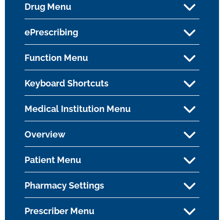
Drug Menu
ePrescribing
Function Menu
Keyboard Shortcuts
Medical Institution Menu
Overview
Patient Menu
Pharmacy Settings
Prescriber Menu