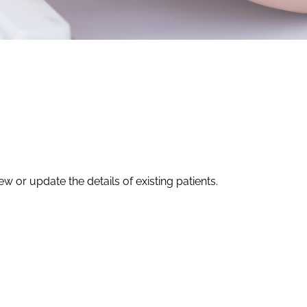
w or update the details of existing patients.