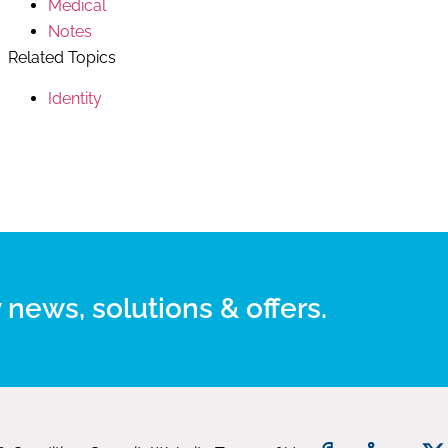
Medical
Notes
Related Topics
Identity
 news, solutions & offers.