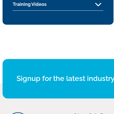
Training Videos
Signup for the latest industry