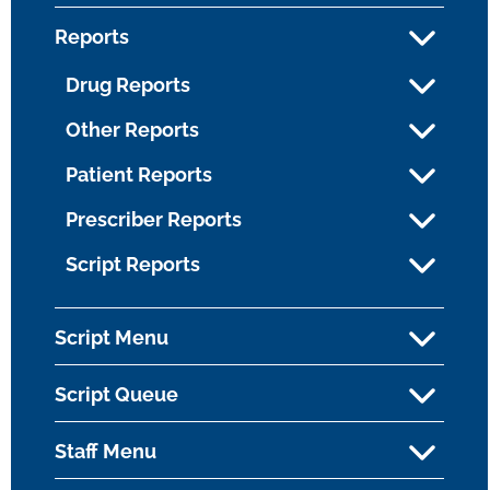
Reports
Drug Reports
Other Reports
Patient Reports
Prescriber Reports
Script Reports
Script Menu
Script Queue
Staff Menu