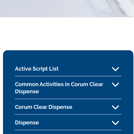
Active Script List
Common Activities in Corum Clear
Dispense
Corum Clear Dispense
Dispense