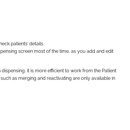
eck patients’ details.
ispensing screen most of the time, as you add and edit
spensing, it is more efficient to work from the Patient
 such as merging and reactivating are only available in