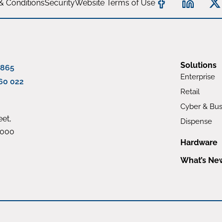
& Conditions
Security
Website Terms of Use
Solutions
 865
Enterprise
60 022
Retail
Cyber & Bus
et,
Dispense
4000
Hardware
What’s Ne