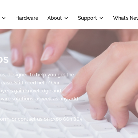
Hardware
About
Support
What’s Ne
os
eos, designed to help you get the
ease. Still need help? Our
ployees gain knowledge and
tware solutions, as well as any add-
form, or contact us on 1300 669 865