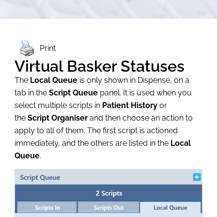
Print
Virtual Basker Statuses
The
Local Queue
is only shown in Dispense, on a
tab in the
Script Queue
panel. It is used when you
select multiple scripts in
Patient History
or
the
Script Organiser
and then choose an action to
apply to all of them. The first script is actioned
immediately, and the others are listed in the
Local
Queue
.