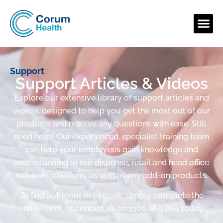
Support
Support Articles & Videos
Explore our extensive library of support articles and
videos, designed to help you get the most out of our
products and resolve any questions with ease. Still
need help? Our experienced, specialist training team
can help your employees gain knowledge and
understanding of our dispense, retail and head office
software solutions, as well as any add-on products.
To find out more or to book, simply complete the
online form, or contact us on 1300 669 865 today.