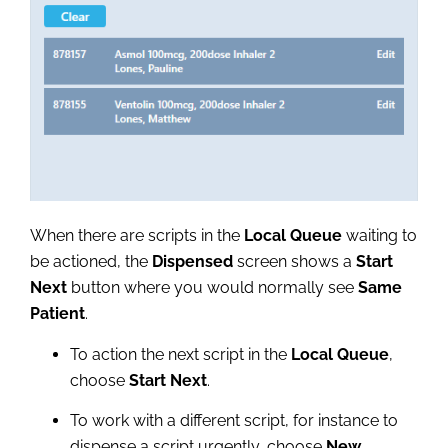
When there are scripts in the
Local Queue
waiting to
be actioned, the
Dispensed
screen shows a
Start
Next
button where you would normally see
Same
Patient
.
To action the next script in the
Local Queue
,
choose
Start Next
.
To work with a different script, for instance to
dispense a script urgently, choose
New