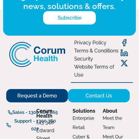
news, solutions & offers.
Subscribe
Privacy Policy
Terms & Conditions
Security
Website Terms of
Use
Request a Demo
Contact Us
Corum
Solutions
About
Sales - 1300 669 865
Health
Enterprise
Meet the
Support - 1300 760
L13 348
Retail
Team
022
Edward
Cyber &
Meet Our
Street,