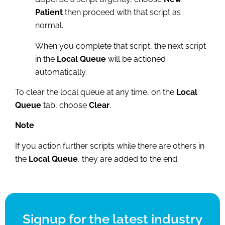
Patient
then proceed with that script as
normal.
When you complete that script, the next script
in the
Local Queue
will be actioned
automatically.
To clear the local queue at any time, on the
Local
Queue
tab, choose
Clear
.
Note
If you action further scripts while there are others in
the
Local Queue
, they are added to the end.
Signup for the latest industry