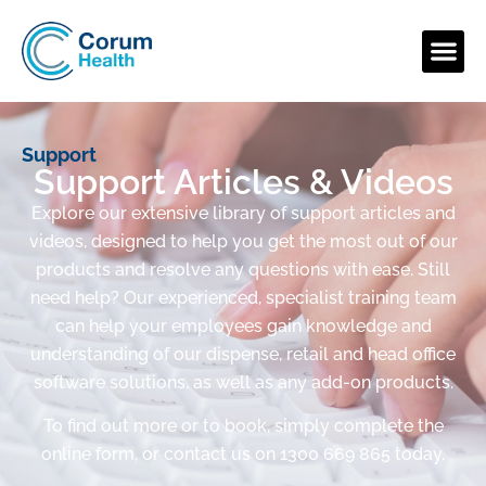
Support
Support Articles & Videos
Explore our extensive library of support articles and
videos, designed to help you get the most out of our
products and resolve any questions with ease. Still
need help? Our experienced, specialist training team
can help your employees gain knowledge and
understanding of our dispense, retail and head office
software solutions, as well as any add-on products.
To find out more or to book, simply complete the
online form, or contact us on 1300 669 865 today.