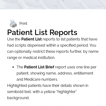
Print
Patient List Reports
Use the
Patient List
reports to list patients that have
had scripts dispensed within a specified period. You
can optionally restrict these reports further, by name
range or medical institution.
The
Patient List Brief
report uses one line per
patient, showing name, address, entitlement
and Medicare numbers.
Highlighted patients have their details shown in
semibold text, with a yellow “highlighter”
background.