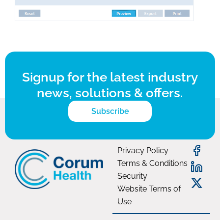
Signup for the latest industry
news, solutions & offers.
Subscribe
Privacy Policy
Terms & Conditions
Security
Website Terms of
Use