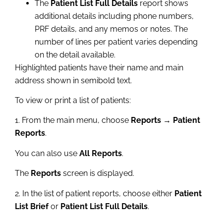
The
Patient List Full Details
report shows
additional details including phone numbers,
PRF details, and any memos or notes. The
number of lines per patient varies depending
on the detail available.
Highlighted patients have their name and main
address shown in semibold text.
To view or print a list of patients:
1. From the main menu, choose
Reports → Patient
Reports
.
You can also use
All Reports
.
The
Reports
screen is displayed.
2. In the list of patient reports, choose either
Patient
List Brief
or
Patient List Full Details
.