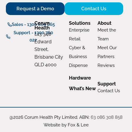
Request a Demo
Contact Us
Corum
Solutions
About
Sales - 1300 669 865
Health
Enterprise
Meet the
Support - 1300 760
L13 348
Retail
Team
022
Edward
Cyber &
Meet Our
Street,
Business
Partners
Brisbane City
QLD 4000
Dispense
Reviews
Hardware
Support
What’s New
Contact Us
@2026 Corum Health Pty Limited. ABN:
63 086 308 858
Website by Fox & Lee