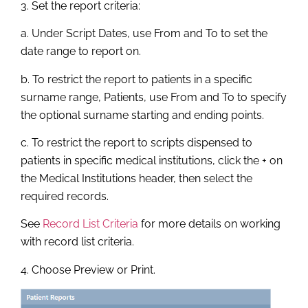
3. Set the report criteria:
a. Under
Script Dates
, use
From
and
To
to set the
date range to report on.
b. To restrict the report to patients in a specific
surname range, Patients, use From and To to specify
the optional surname starting and ending points.
c. To restrict the report to scripts dispensed to
patients in specific medical institutions, click the + on
the Medical Institutions header, then select the
required records.
See
Record List Criteria
for more details on working
with record list criteria.
4. Choose
Preview
or
Print
.