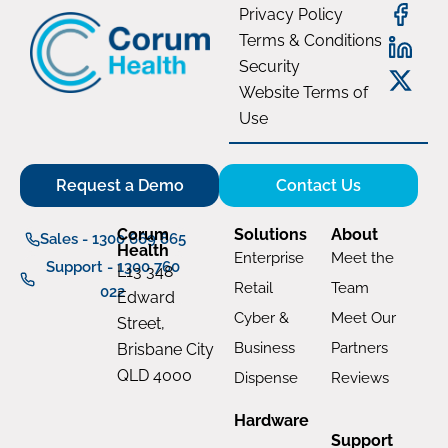
Privacy Policy
Terms & Conditions
Security
Website Terms of
Use
Request a Demo
Contact Us
Corum
Solutions
About
Sales - 1300 669 865
Health
Enterprise
Meet the
Support - 1300 760
L13 348
Retail
Team
022
Edward
Cyber &
Meet Our
Street,
Business
Partners
Brisbane City
QLD 4000
Dispense
Reviews
Hardware
Support