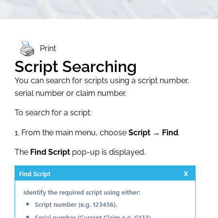
Print
Script Searching
You can search for scripts using a script number,
serial number or claim number.
To search for a script:
1. From the main menu, choose
Script → Find
.
The
Find Script
pop-up is displayed.