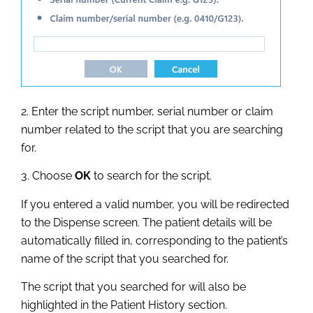
2. Enter the script number, serial number or claim
number related to the script that you are searching
for.
3. Choose
OK
to search for the script.
If you entered a valid number, you will be redirected
to the Dispense screen. The patient details will be
automatically filled in, corresponding to the patient’s
name of the script that you searched for.
The script that you searched for will also be
highlighted in the Patient History section.