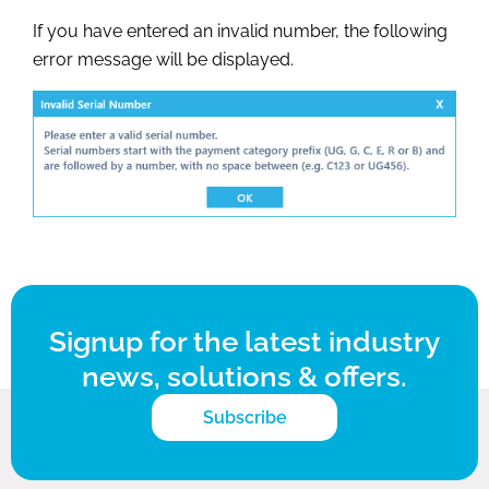
If you have entered an invalid number, the following
error message will be displayed.
Signup for the latest industry
news, solutions & offers.
Subscribe