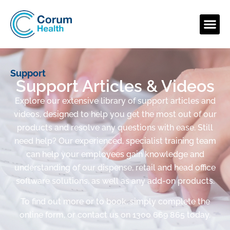
Support
Support Articles & Videos
Explore our extensive library of support articles and
videos, designed to help you get the most out of our
products and resolve any questions with ease. Still
need help? Our experienced, specialist training team
can help your employees gain knowledge and
understanding of our dispense, retail and head office
software solutions, as well as any add-on products.
To find out more or to book, simply complete the
online form, or contact us on 1300 669 865 today.